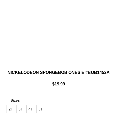
NICKELODEON SPONGEBOB ONESIE #BOB1452A
$
19.99
Sizes
2T
3T
4T
5T