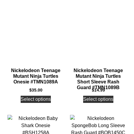
Nickelodeon Teenage
Nickelodeon Teenage
Mutant Ninja Turtles
Mutant Ninja Turtles
Onesie #TMN1089A
Short Sleeve Rash
Guard #TMN1089B
$
35.00
$
14.99
Select options
Select options