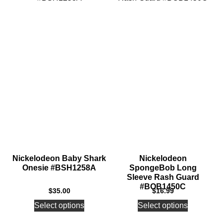
Nickelodeon Baby Shark
Nickelodeon
Onesie #BSH1258A
SpongeBob Long
Sleeve Rash Guard
#BOB1450C
$
35.00
$
16.99
Select options
Select options