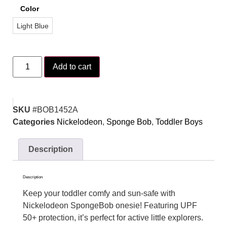
Color
Light Blue
Add to cart
SKU
#BOB1452A
Categories
Nickelodeon
,
Sponge Bob
,
Toddler Boys
Description
Description
Keep your toddler comfy and sun-safe with
Nickelodeon SpongeBob onesie! Featuring UPF
50+ protection, it’s perfect for active little explorers.