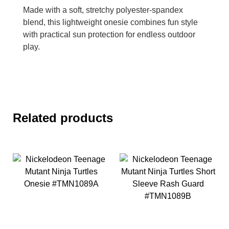
Made with a soft, stretchy polyester-spandex
blend, this lightweight onesie combines fun style
with practical sun protection for endless outdoor
play.
Related products