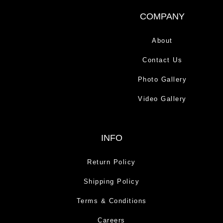
COMPANY
About
Contact Us
Photo Gallery
Video Gallery
INFO
Return Policy
Shipping Policy
Terms & Conditions
Careers