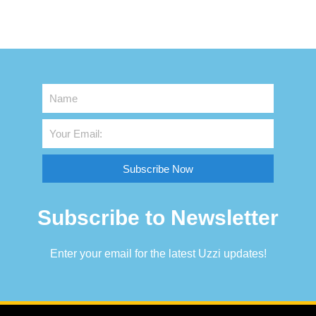
Subscribe Now
Subscribe to Newsletter
Enter your email for the latest Uzzi updates!