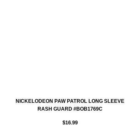
NICKELODEON PAW PATROL LONG SLEEVE
RASH GUARD #BOB1769C
$
16.99