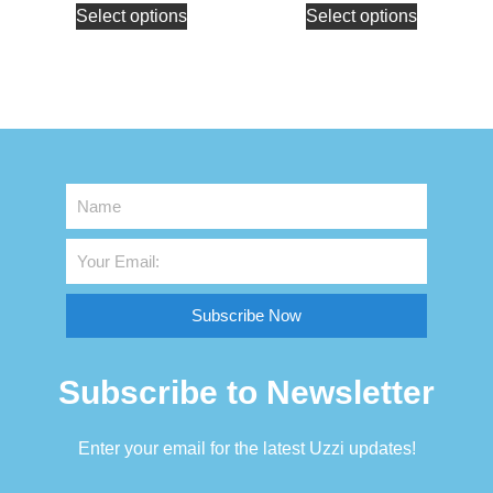
Select options
Select options
Subscribe Now
Subscribe to Newsletter
Enter your email for the latest Uzzi updates!