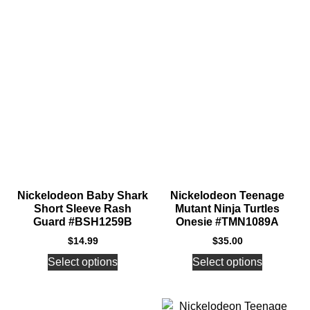
Nickelodeon Baby Shark
Nickelodeon Teenage
Short Sleeve Rash
Mutant Ninja Turtles
Guard #BSH1259B
Onesie #TMN1089A
$
14.99
$
35.00
Select options
Select options