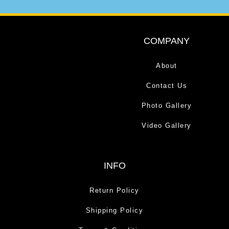
COMPANY
About
Contact Us
Photo Gallery
Video Gallery
INFO
Return Policy
Shipping Policy