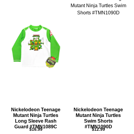
Nickelodeon Teenage
Nickelodeon Teenage
Mutant Ninja Turtles
Mutant Ninja Turtles
Long Sleeve Rash
Swim Shorts
Guard #TMN1089C
#TMN1090D
$
16.99
$
12.99