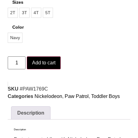
Sizes
2T
3T
4T
5T
Color
Navy
Add to cart
SKU
#PAW1769C
Categories
Nickelodeon
,
Paw Patrol
,
Toddler Boys
Description
Description