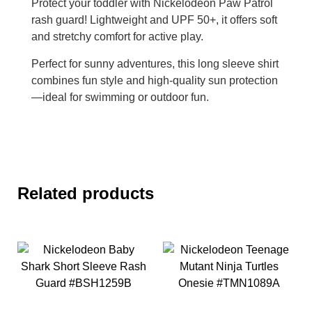
Protect your toddler with Nickelodeon Paw Patrol
rash guard! Lightweight and UPF 50+, it offers soft
and stretchy comfort for active play.
Perfect for sunny adventures, this long sleeve shirt
combines fun style and high-quality sun protection
—ideal for swimming or outdoor fun.
Related products