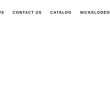
US
CONTACT US
CATALOG
NICKELODE