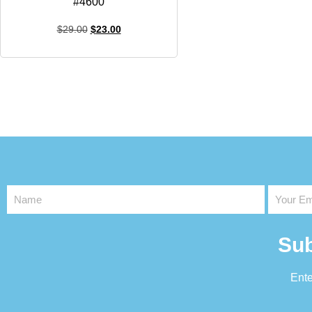
#4600
$
29.00
$
23.00
Sub
Ente