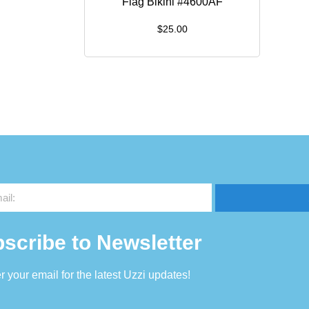
Flag Bikini #4600AF
$
25.00
scribe to Newsletter
r your email for the latest Uzzi updates!