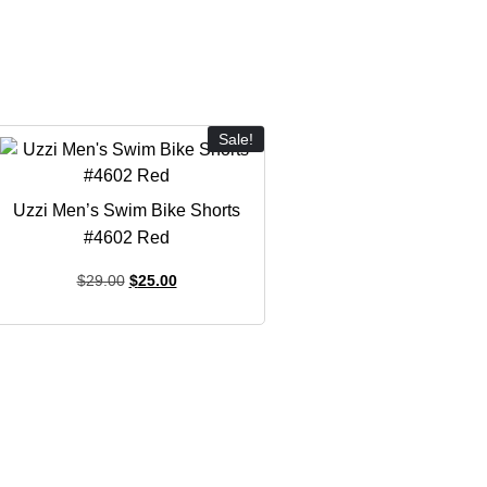
Sale!
Uzzi Men’s Swim Bike Shorts
#4602 Red
$
29.00
$
25.00