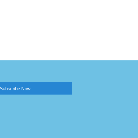
Subscribe Now