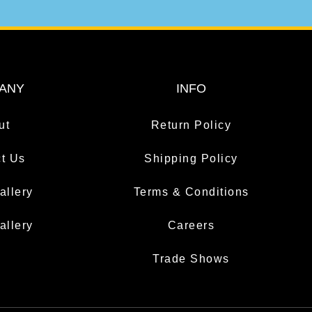
ANY
INFO
ut
Return Policy
t Us
Shipping Policy
allery
Terms & Conditions
allery
Careers
Trade Shows