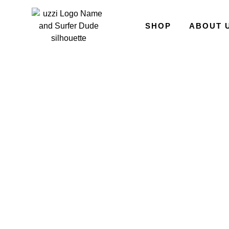
SHOP
ABOUT 