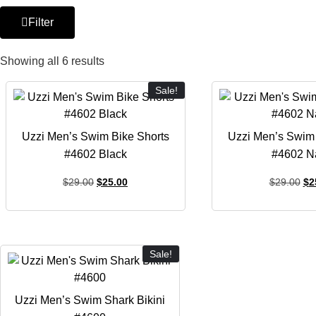
Filter
Showing all 6 results
Sale!
Uzzi Men’s Swim Bike Shorts
Uzzi Men’s Swim 
#4602 Black
#4602 N
$
29.00
$
25.00
$
29.00
$
2
Sale!
Uzzi Men’s Swim Shark Bikini