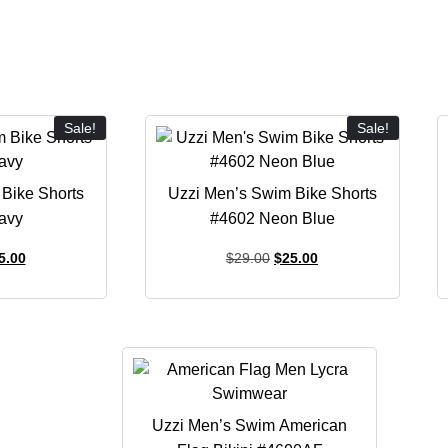
Sale!
Sale!
Bike Shorts
Uzzi Men’s Swim Bike Shorts
avy
#4602 Neon Blue
5.00
$
29.00
$
25.00
Uzzi Men’s Swim American