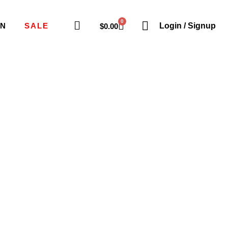
0
ON
SALE
Login / Signup
$
0.00