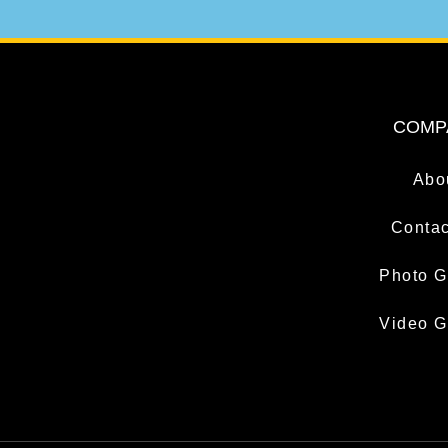
COMP
Abo
Contac
Photo G
Video G