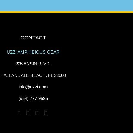
CONTACT
UZZI AMPHIBIOUS GEAR
205 ANSIN BLVD.
HALLANDALE BEACH, FL 33009
info@uzzi.com
(954) 777-9595