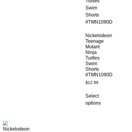
Nickelodeon
Teenage
Mutant
Ninja
Turtles
Swim
Shorts
#TMN1090D
$
12.99
Select
options