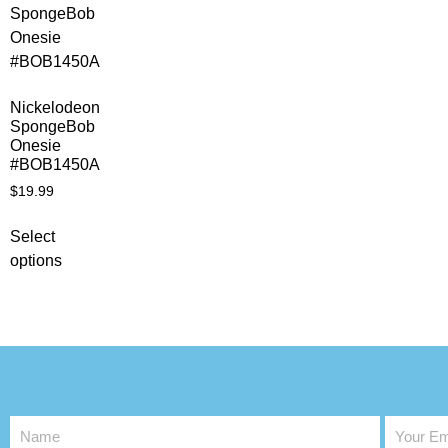
Nickelodeon
SpongeBob
Onesie
#BOB1450A
$
19.99
Select
options