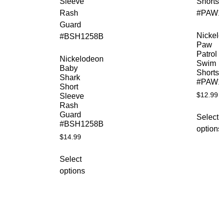
Nicke
Paw
Patrol
Nickelodeon
Swim
Baby
Shorts
Shark
#PAW
Short
$
12.99
Sleeve
Rash
Guard
Select
#BSH1258B
option
$
14.99
Select
options