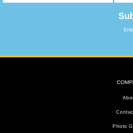
Sub
Ente
COMP
Abo
Contac
Photo G