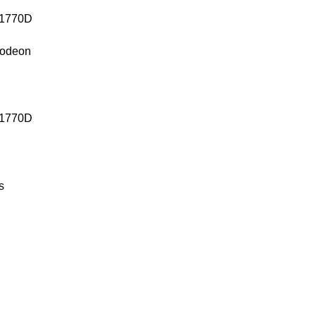
lodeon
1770D
s