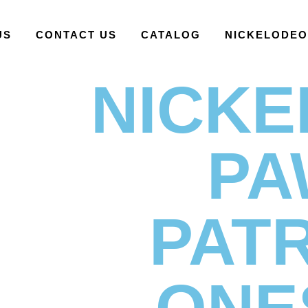
US
CONTACT US
CATALOG
NICKELODE
NICK
PA
PAT
ONE