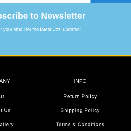
scribe to Newsletter
r your email for the latest Uzzi updates!
ANY
INFO
ut
Return Policy
t Us
Shipping Policy
allery
Terms & Conditions