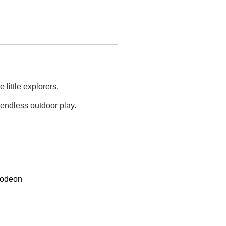
little explorers.
 endless outdoor play.