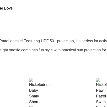
er Boys
ol onesie! Featuring UPF 50+ protection, it’s perfect for active 
eight onesie combines fun style with practical sun protection for