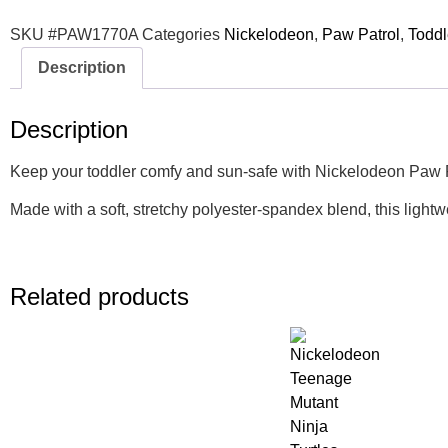
SKU
#PAW1770A
Categories
Nickelodeon
,
Paw Patrol
,
Toddl
Description
Description
Keep your toddler comfy and sun-safe with Nickelodeon Paw Patr
Made with a soft, stretchy polyester-spandex blend, this lightw
Related products