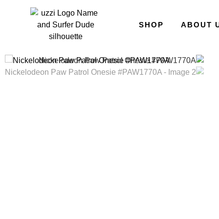
SHOP
ABOUT 