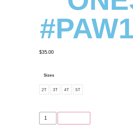
#PAW1
$
35.00
Sizes
2T
3T
4T
5T
Add to cart