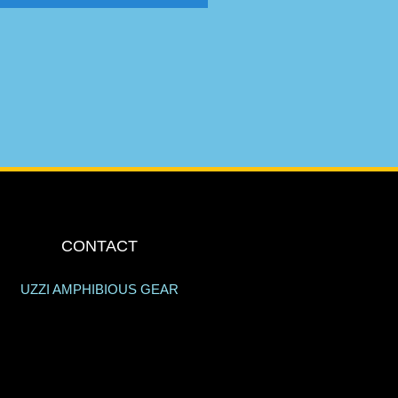
CONTACT
UZZI AMPHIBIOUS GEAR
205 ANSIN BLVD.
HALLANDALE BEACH, FL 33009
info@uzzi.com