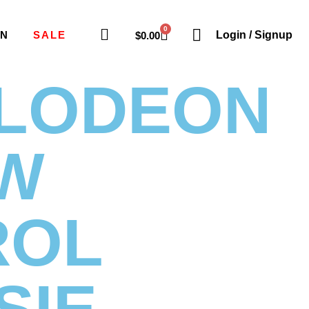
0
ON
SALE
Login / Signup
$
0.00
ELODEON
W
ROL
SIE