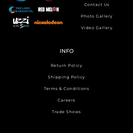
Contact Us
Photo Gallery
Video Gallery
INFO
Return Policy
Shipping Policy
Terms & Conditions
Careers
Trade Shows