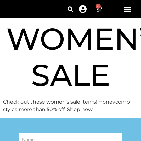
0
WOMEN
SALE
Check out these women’s sale items! Honeycomb
styles more than 50% off! Shop now!