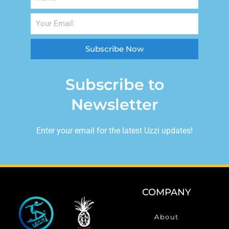
Subscribe Now
Subscribe to
Newsletter
Enter your email for the latest Uzzi updates!
COMPANY
About