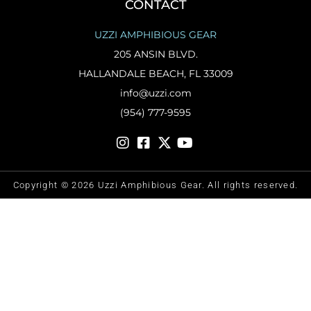
CONTACT
UZZI AMPHIBIOUS GEAR
205 ANSIN BLVD.
HALLANDALE BEACH, FL 33009
info@uzzi.com
(954) 777-9595
Copyright © 2026 Uzzi Amphibious Gear. All rights reserved.