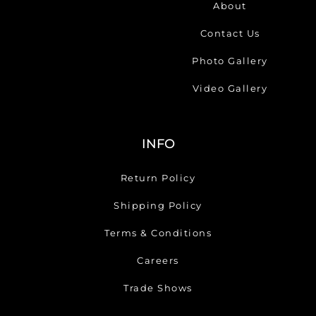
About
Contact Us
Photo Gallery
Video Gallery
INFO
Return Policy
Shipping Policy
Terms & Conditions
Careers
Trade Shows