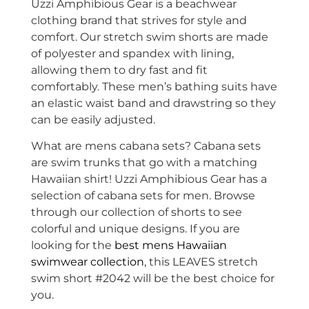
Uzzi Amphibious Gear is a beachwear
clothing brand that strives for style and
comfort. Our stretch swim shorts are made
of
polyester and spandex with lining,
allowing them to dry fast and fit
comfortably. These men’s bathing suits have
an elastic waist band and drawstring so they
can be easily adjusted.
What are mens cabana sets? Cabana sets
are swim trunks that go with a matching
Hawaiian shirt! Uzzi Amphibious Gear has a
selection of cabana sets for men. Browse
through our collection of shorts to see
colorful and unique designs. If you are
looking for the
best mens Hawaiian
swimwear collection
, this LEAVES stretch
swim short #2042 will be the best choice for
you.