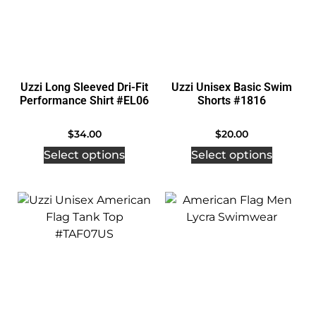
Uzzi Long Sleeved Dri-Fit
Uzzi Unisex Basic Swim
Performance Shirt #EL06
Shorts #1816
$
34.00
$
20.00
Select options
Select options