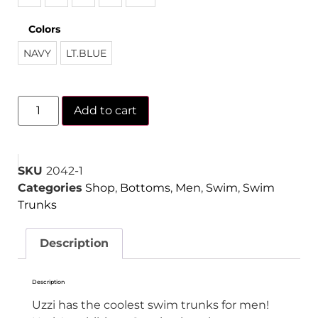
Colors
NAVY
LT.BLUE
Add to cart
SKU
2042-1
Categories
Shop
,
Bottoms
,
Men
,
Swim
,
Swim
Trunks
Description
Description
Uzzi has the coolest swim trunks for men!