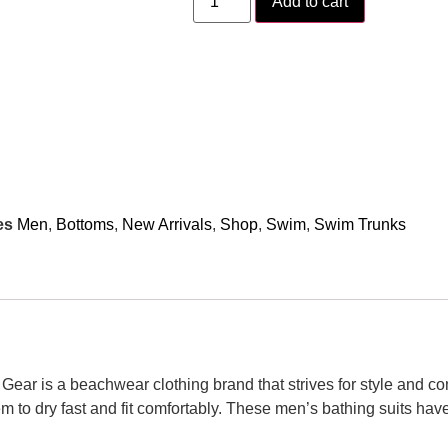
Add to cart
es
Men
,
Bottoms
,
New Arrivals
,
Shop
,
Swim
,
Swim Trunks
ear is a beachwear clothing brand that strives for style and co
m to dry fast and fit comfortably. These men’s bathing suits hav