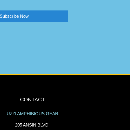
Subscribe Now
CONTACT
UZZI AMPHIBIOUS GEAR
205 ANSIN BLVD.