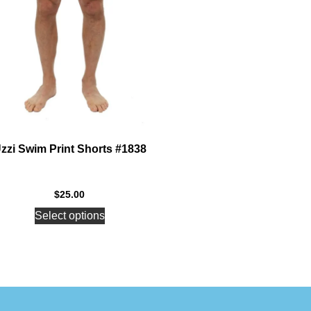
zzi Swim Print Shorts #1838
$
25.00
Select options