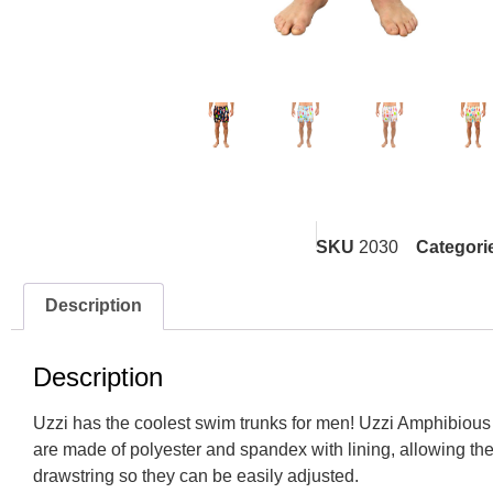
SKU
2030
Categori
Description
Description
Uzzi has the coolest swim trunks for men! Uzzi Amphibious G
are made of
polyester and spandex with lining, allowing the
drawstring so they can be easily adjusted.