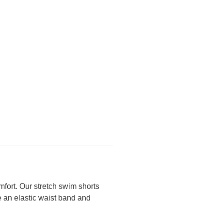
mfort. Our stretch swim shorts
e an elastic waist band and