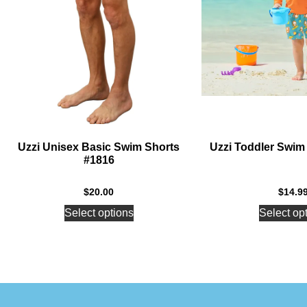
Uzzi Unisex Basic Swim Shorts
Uzzi Toddler Swim
#1816
$
20.00
$
14.9
Select options
Select op