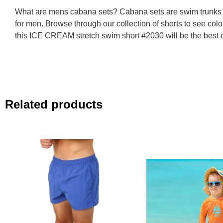
What are mens cabana sets? Cabana sets are swim trunks t
for men. Browse through our collection of shorts to see colo
this ICE CREAM stretch swim short #2030 will be the best c
Related products