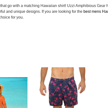
hat go with a matching Hawaiian shirt! Uzzi Amphibious Gear h
rful and unique designs. If you are looking for the
best mens Haw
hoice for you.