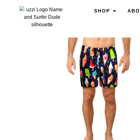
SHOP
ABO