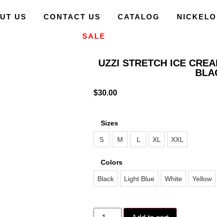
UT US
CONTACT US
CATALOG
NICKEL
SALE
UZZI STRETCH ICE CRE
BLA
$
30.00
Sizes
S
M
L
XL
XXL
Colors
Black
Light Blue
White
Yellow