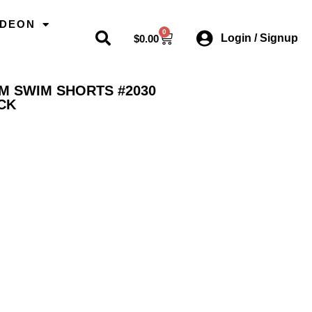
ODEON
0
Login / Signup
$
0.00
AM SWIM SHORTS #2030
CK