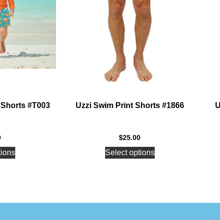
 Shorts #T003
Uzzi Swim Print Shorts #1866
U
9
$
25.00
tions
Select options