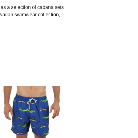
as a selection of cabana sets
aiian swimwear collection
,