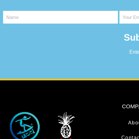
Sub
Ente
COMP
Abo
Contac