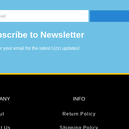
scribe to Newsletter
r your email for the latest Uzzi updates!
ANY
INFO
ut
Return Policy
t Us
Shipping Policy