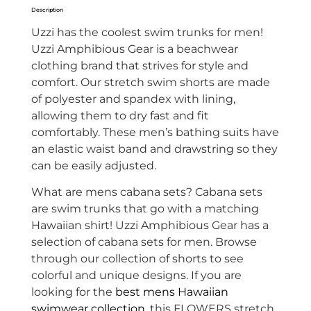
Description
Uzzi has the coolest swim trunks for men!
Uzzi Amphibious Gear is a beachwear
clothing brand that strives for style and
comfort. Our stretch swim shorts are made
of
polyester and spandex with lining,
allowing them to dry fast and fit
comfortably. These men’s bathing suits have
an elastic waist band and drawstring so they
can be easily adjusted.
What are mens cabana sets? Cabana sets
are swim trunks that go with a matching
Hawaiian shirt! Uzzi Amphibious Gear has a
selection of cabana sets for men. Browse
through our collection of shorts to see
colorful and unique designs. If you are
looking for the
best mens Hawaiian
swimwear collection
, this FLOWERS stretch