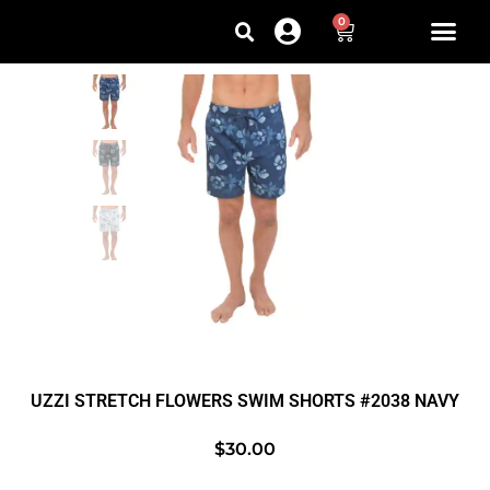
0
UZZI STRETCH FLOWERS SWIM SHORTS #2038 NAVY
$
30.00