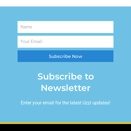
Subscribe Now
Subscribe to
Newsletter
Enter your email for the latest Uzzi updates!