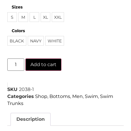
Sizes
S
M
L
XL
XXL
Colors
BLACK
NAVY
WHITE
Add to cart
SKU
2038-1
Categories
Shop
,
Bottoms
,
Men
,
Swim
,
Swim
Trunks
Description