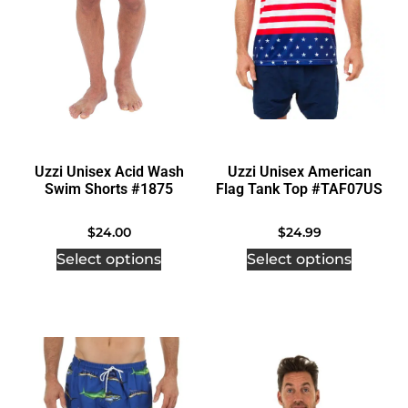
Uzzi Unisex Acid Wash
Uzzi Unisex American
Swim Shorts #1875
Flag Tank Top #TAF07US
$
24.00
$
24.99
Select options
Select options