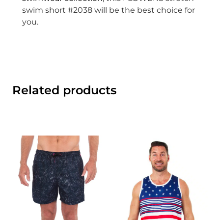
swim short #2038 will be the best choice for
you.
Related products