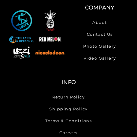
COMPANY
About
Contact Us
Photo Gallery
Video Gallery
INFO
Return Policy
Shipping Policy
Terms & Conditions
Careers