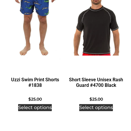
Uzzi Swim Print Shorts
Short Sleeve Unisex Rash
#1838
Guard #4700 Black
$
25.00
$
25.00
Select options
Select options