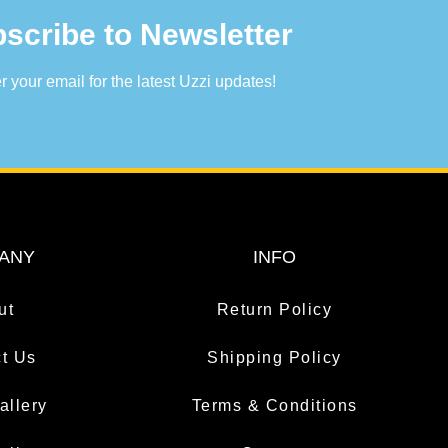
scribe to Newsletter
r your email for the latest Uzzi updates!
ANY
INFO
ut
Return Policy
t Us
Shipping Policy
allery
Terms & Conditions