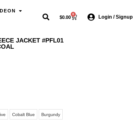
ODEON
0
Login / Signup
$
0.00
EECE JACKET #PFL01
COAL
ive
Cobalt Blue
Burgundy