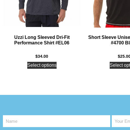
Uzzi Long Sleeved Dri-Fit
Short Sleeve Unis
Performance Shirt #EL06
#4700 B
$
34.00
$
25.0
Select options
Select op