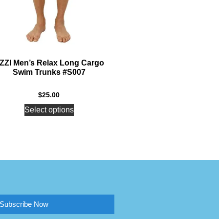
ZZI Men’s Relax Long Cargo
Swim Trunks #S007
$
25.00
Select options
Subscribe Now