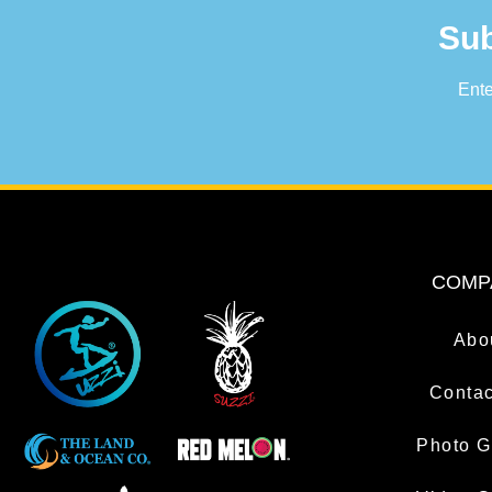
Sub
Ente
COMP
Abo
Contac
Photo G