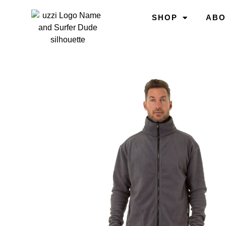
SHOP
ABO