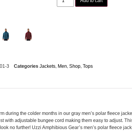
Add to cart
01-3
Categories
Jackets
,
Men
,
Shop
,
Tops
during the colder months in our gray men’s polar fleece jacket.
st with adjustable bungee cord making them easy to adjust. Thi
look no further! Uzzi Amphibious Gear’s men’s polar fleece jacket