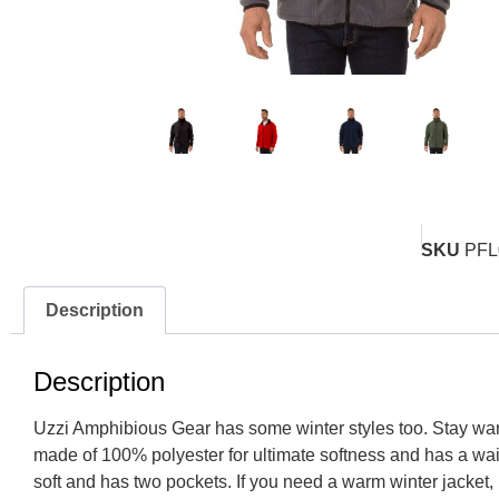
SKU
PFL
Description
Description
Uzzi Amphibious Gear has some winter styles too. Stay warm 
made of 100% polyester for ultimate softness and has a wai
soft and has two pockets. If you need a warm winter jacket, 