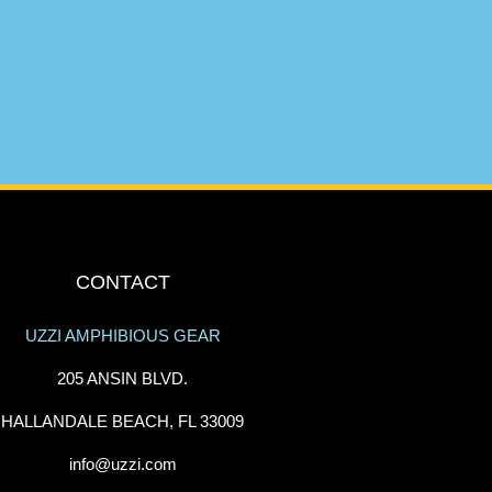
CONTACT
UZZI AMPHIBIOUS GEAR
205 ANSIN BLVD.
HALLANDALE BEACH, FL 33009
info@uzzi.com