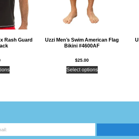
ex Rash Guard
Uzzi Men’s Swim American Flag
U
lack
Bikini #4600AF
0
$
25.00
tions
Select options