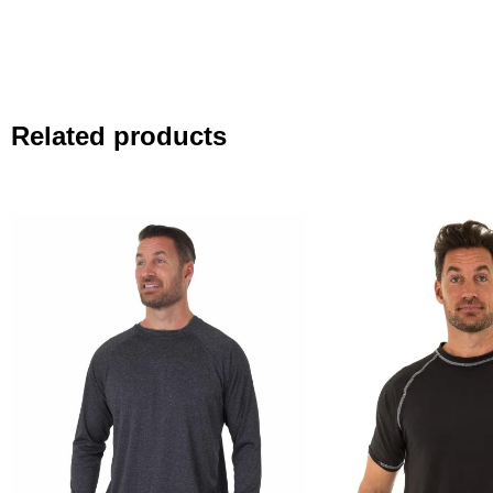
Related products