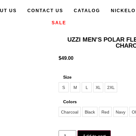
UT US
CONTACT US
CATALOG
NICKEL
SALE
UZZI MEN’S POLAR FL
CHAR
$
49.00
Size
S
M
L
XL
2XL
Colors
Charcoal
Black
Red
Navy
Ol