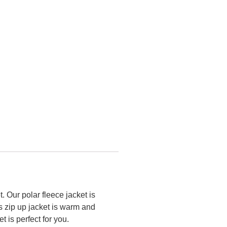
 Our polar fleece jacket is
s zip up jacket is warm and
 is perfect for you.