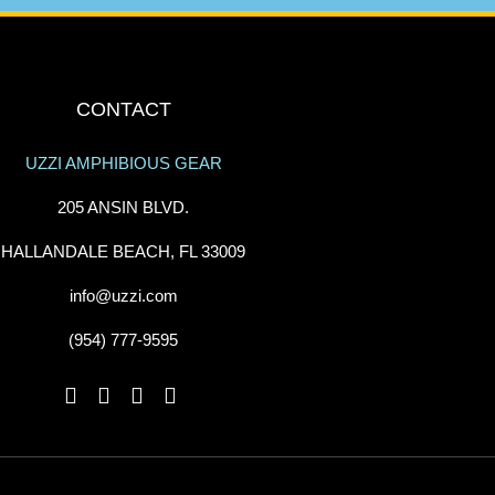
CONTACT
UZZI AMPHIBIOUS GEAR
205 ANSIN BLVD.
HALLANDALE BEACH, FL 33009
info@uzzi.com
(954) 777-9595