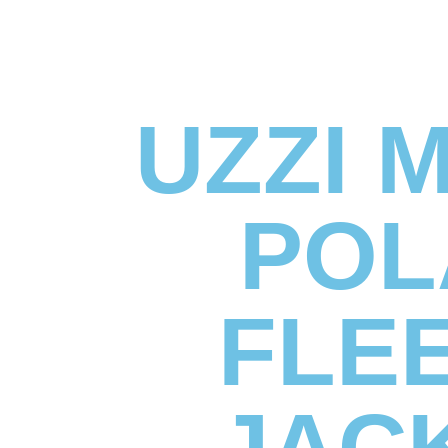
UZZI 
POL
FLE
JAC