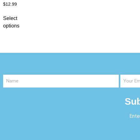
$
12.99
Select
options
Sub
Ente