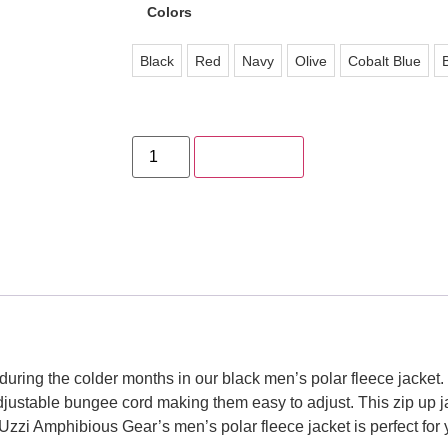
Colors
Black
Red
Navy
Olive
Cobalt Blue
Add to cart
ring the colder months in our black men’s polar fleece jacket. 
adjustable bungee cord making them easy to adjust. This zip up 
 Uzzi Amphibious Gear’s men’s polar fleece jacket is perfect for 