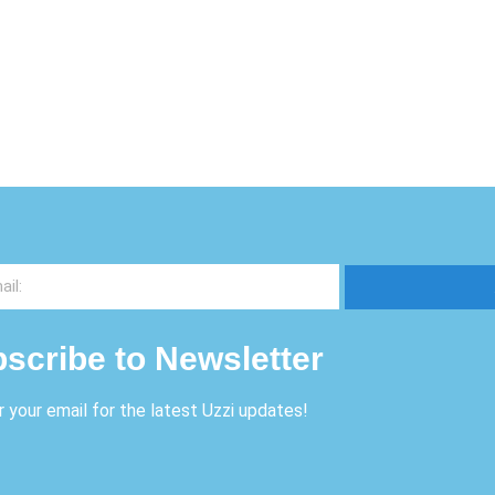
scribe to Newsletter
r your email for the latest Uzzi updates!