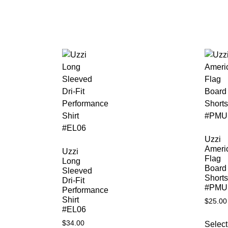
Uzzi
Ameri
Uzzi
Flag
Long
Board
Sleeved
Shorts
Dri-Fit
#PMU
Performance
Shirt
$
25.00
#EL06
$
34.00
Select