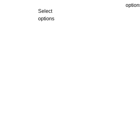
option
Select
options