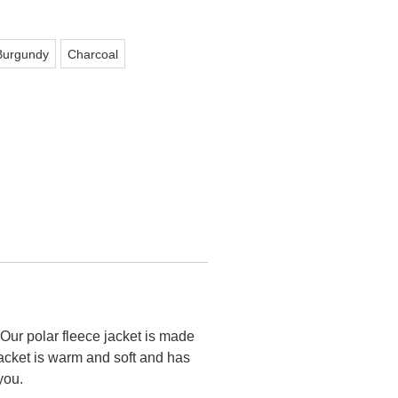
Burgundy
Charcoal
Our polar fleece jacket is made
jacket is warm and soft and has
you.