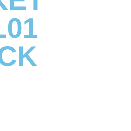
L01
CK