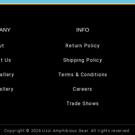
ANY
INFO
ut
Return Policy
t Us
Shipping Policy
allery
Terms & Conditions
allery
Careers
Trade Shows
Copyright © 2026 Uzzi Amphibious Gear. All rights reserved.