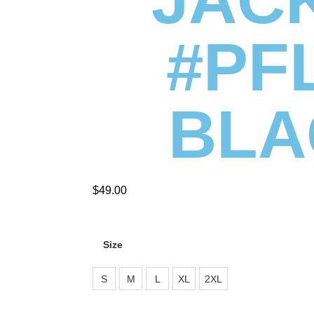
#PF
BLA
$
49.00
Size
S
M
L
XL
2XL