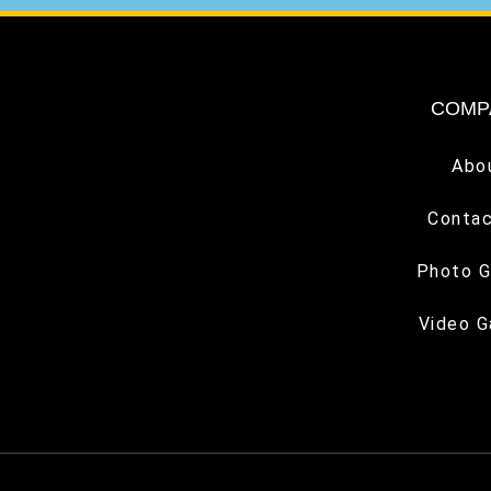
COMP
Abo
Contac
Photo G
Video G