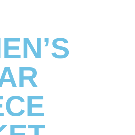
MEN’S
AR
ECE
KET