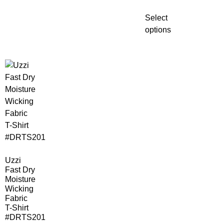
Select
options
Uzzi
Fast Dry
Moisture
Wicking
Fabric
T-Shirt
#DRTS201