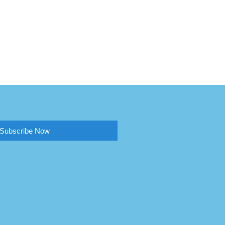
Subscribe Now