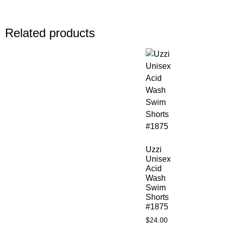
Related products
Uzzi
Unisex
Acid
Wash
Swim
Shorts
#1875
$
24.00