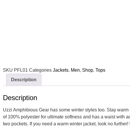
SKU
PFL01
Categories
Jackets
,
Men
,
Shop
,
Tops
Description
Description
Uzzi Amphibious Gear has some winter styles too. Stay warm du
of 100% polyester for ultimate softness and has a waist with 
two pockets. If you need a warm winter jacket, look no further!