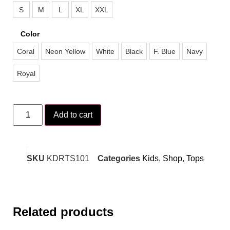
S
M
L
XL
XXL
Color
Coral
Neon Yellow
White
Black
F. Blue
Navy
Royal
Add to cart
SKU
KDRTS101
Categories
Kids
,
Shop
,
Tops
Related products