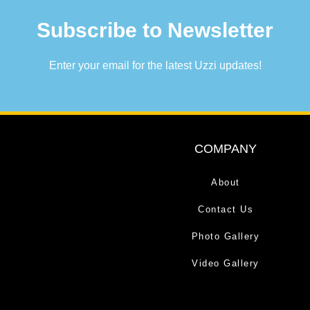
Subscribe to Newsletter
Enter your email for the latest Uzzi updates!
COMPANY
About
Contact Us
Photo Gallery
Video Gallery