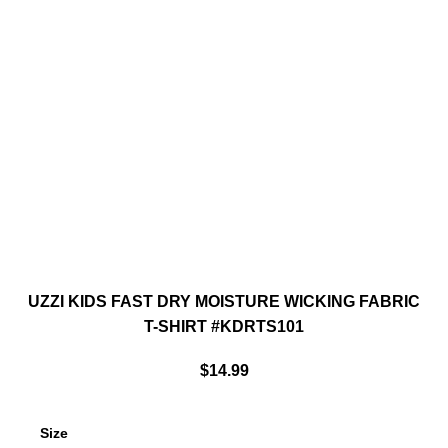
UZZI KIDS FAST DRY MOISTURE WICKING FABRIC
T-SHIRT #KDRTS101
$
14.99
Size