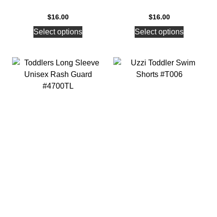
$
16.00
$
16.00
Select options
Select options