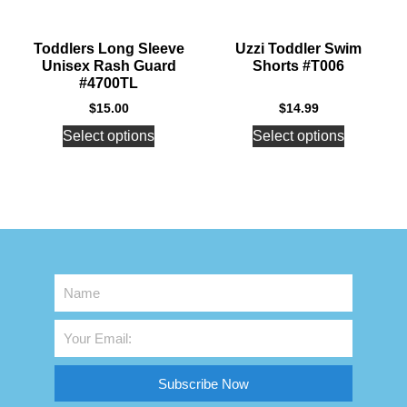
Toddlers Long Sleeve
Uzzi Toddler Swim
Unisex Rash Guard
Shorts #T006
#4700TL
$
15.00
$
14.99
Select options
Select options
Subscribe Now