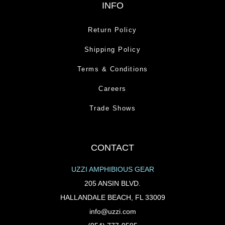
INFO
Return Policy
Shipping Policy
Terms & Conditions
Careers
Trade Shows
CONTACT
UZZI AMPHIBIOUS GEAR
205 ANSIN BLVD.
HALLANDALE BEACH, FL 33009
info@uzzi.com