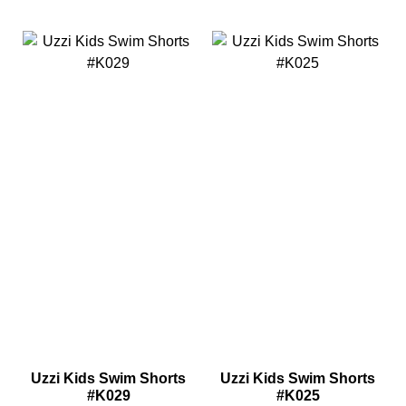
Uzzi Kids Swim Shorts
Uzzi Kids Swim Shorts
#K029
#K025