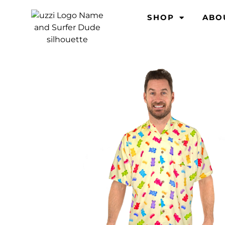
SHOP
ABO