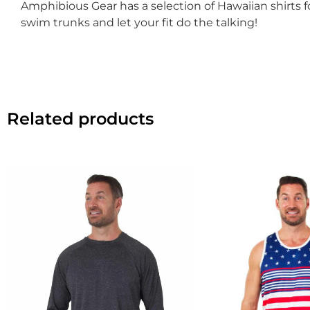
Amphibious Gear has a selection of Hawaiian shirts
swim trunks and let your fit do the talking!
Related products