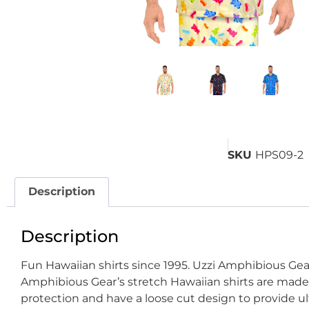
SKU
HPS09-2
Description
Description
Fun Hawaiian shirts since 1995. Uzzi Amphibious Gear
Amphibious Gear’s stretch Hawaiian shirts are made o
protection and have a loose cut design to provide u