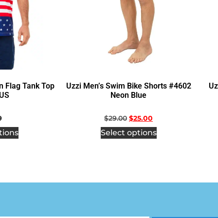
n Flag Tank Top
Uzzi Men’s Swim Bike Shorts #4602
Uz
US
Neon Blue
9
$
29.00
$
25.00
tions
Select options