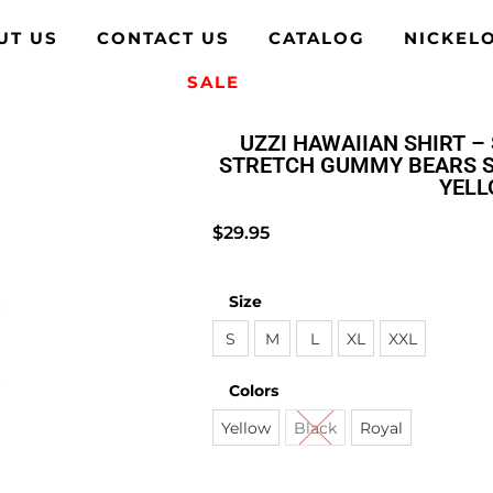
UT US
CONTACT US
CATALOG
NICKEL
SALE
UZZI HAWAIIAN SHIRT – 
STRETCH GUMMY BEARS S
YEL
$
29.95
Size
S
M
L
XL
XXL
Colors
Yellow
Black
Royal