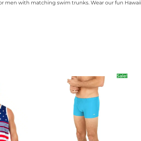
 for men with matching swim trunks. Wear our fun Hawai
Sale!