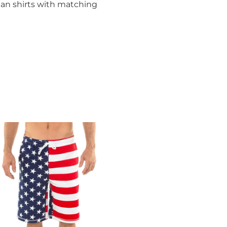
ian shirts with matching