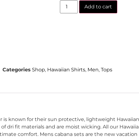
Add to cart
Categories
Shop
,
Hawaiian Shirts
,
Men
,
Tops
 is known for their sun protective, lightweight Hawaiian 
f dri fit materials and are moist wicking.
All our Hawaii
ltimate comfort.
Mens cabana sets are the new vacation a