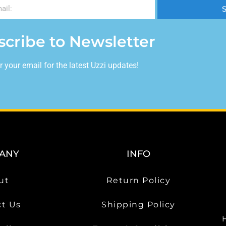
scribe to Newsletter
r your email for the latest Uzzi updates!
ANY
INFO
ut
Return Policy
t Us
Shipping Policy