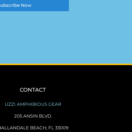
Subscribe Now
CONTACT
UZZI AMPHIBIOUS GEAR
205 ANSIN BLVD.
HALLANDALE BEACH, FL 33009