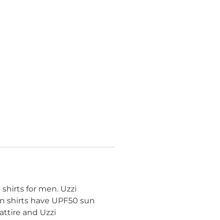
shirts for men. Uzzi
an shirts have UPF50 sun
ttire and Uzzi