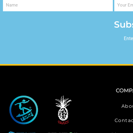
Sub
Ente
COMP
Abo
Contac