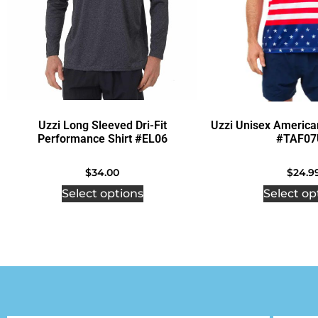
Uzzi Long Sleeved Dri-Fit
Uzzi Unisex America
Performance Shirt #EL06
#TAF07
$
34.00
$
24.9
Select options
Select op