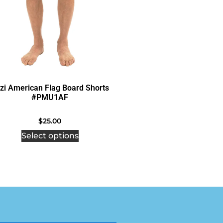
zi American Flag Board Shorts
#PMU1AF
$
25.00
Select options