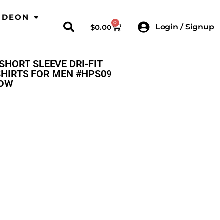
ODEON
0
Login / Signup
$
0.00
SHORT SLEEVE DRI-FIT
HIRTS FOR MEN #HPS09
LOW