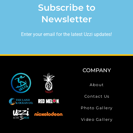
Subscribe to
Newsletter
Enter your email for the latest Uzzi updates!
COMPANY
About
Contact Us
Photo Gallery
Video Gallery