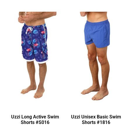
Uzzi Long Active Swim
Uzzi Unisex Basic Swim
Shorts #S016
Shorts #1816