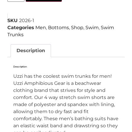
SKU
2026-1
Categories
Men
,
Bottoms
,
Shop
,
Swim
,
Swim
Trunks
Description
Description
Uzzi has the coolest swim trunks for men!
Uzzi Amphibious Gear is a beachwear
clothing brand that strives for style and
comfort. Our 4 way stretch swim shorts are
made of
polyester and spandex with lining,
allowing them to dry fast and fit
comfortably. These men’s bathing suits have
an elastic waist band and drawstring so they