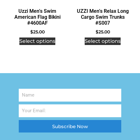
Uzzi Men’s Swim
UZZI Men’s Relax Long
American Flag Bikini
Cargo Swim Trunks
#4600AF
#S007
$
25.00
$
25.00
Select options
Select options
Subscribe Now