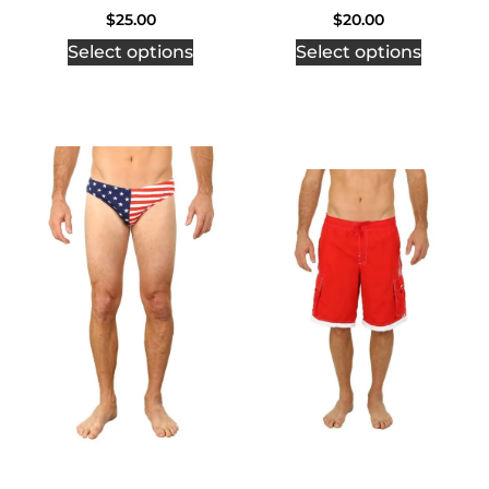
$
25.00
$
20.00
Select options
Select options