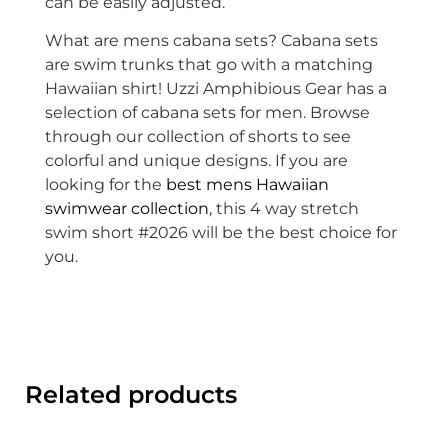
can be easily adjusted.
What are mens cabana sets? Cabana sets
are swim trunks that go with a matching
Hawaiian shirt! Uzzi Amphibious Gear has a
selection of cabana sets for men. Browse
through our collection of shorts to see
colorful and unique designs. If you are
looking for the
best mens Hawaiian
swimwear collection
, this 4 way stretch
swim short #2026 will be the best choice for
you.
Related products