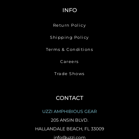
INFO
Return Policy
Shipping Policy
Terms & Conditions
Careers
Trade Shows
CONTACT
UZZI AMPHIBIOUS GEAR
205 ANSIN BLVD.
HALLANDALE BEACH, FL 33009
info@uzzi.com