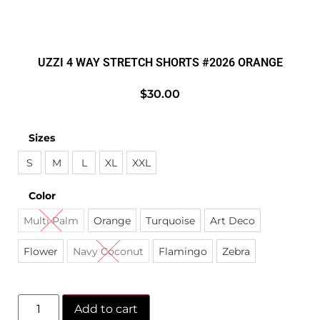
UZZI 4 WAY STRETCH SHORTS #2026 ORANGE
$
30.00
Sizes
S
M
L
XL
XXL
Color
Multi Palm
Orange
Turquoise
Art Deco
Flower
Navy Coconut
Flamingo
Zebra
Add to cart