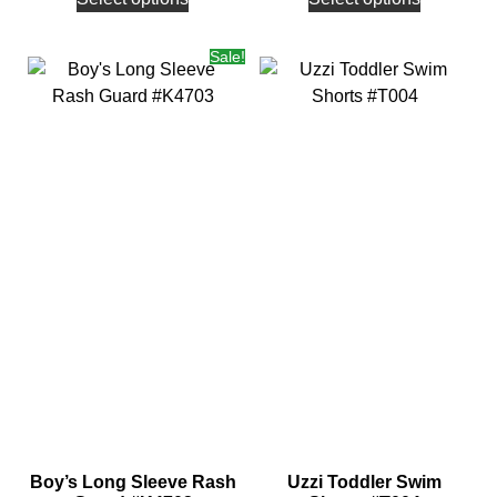
Sale!
Boy’s Long Sleeve Rash
Uzzi Toddler Swim