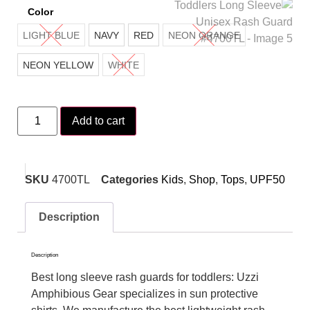
Color
LIGHT BLUE
NAVY
RED
NEON ORANGE
NEON YELLOW
WHITE
Add to cart
SKU
4700TL
Categories
Kids
,
Shop
,
Tops
,
UPF50
Description
Description
Best long sleeve rash guards for toddlers: Uzzi
Amphibious Gear specializes in sun protective