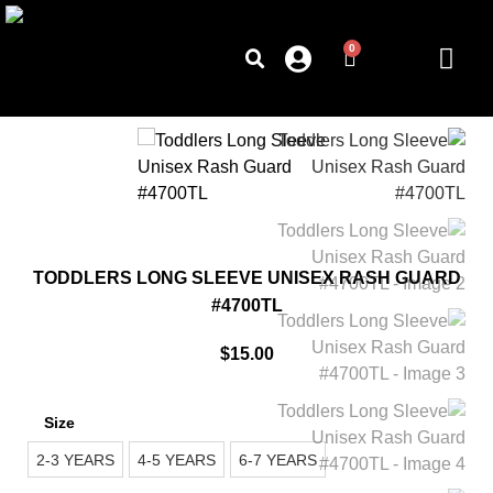
0
TODDLERS LONG SLEEVE UNISEX RASH GUARD
#4700TL
$
15.00
Size
2-3 YEARS
4-5 YEARS
6-7 YEARS