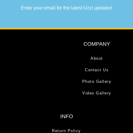
Enter your email for the latest Uzzi updates!
COMPANY
About
Contact Us
Photo Gallery
Video Gallery
INFO
Return Policy