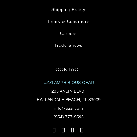
Shipping Policy
Terms & Conditions
Careers
Trade Shows
CONTACT
UZZI AMPHIBIOUS GEAR
205 ANSIN BLVD.
HALLANDALE BEACH, FL 33009
info@uzzi.com
(954) 777-9595