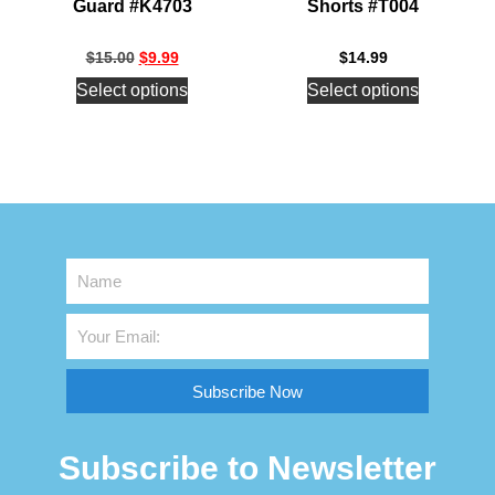
Guard #K4703
Shorts #T004
$
15.00
$
9.99
$
14.99
Select options
Select options
Subscribe Now
Subscribe to Newsletter