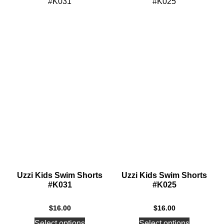
Uzzi Kids Swim Shorts
Uzzi Kids Swim Shorts
#K031
#K025
$
16.00
$
16.00
Select options
Select options