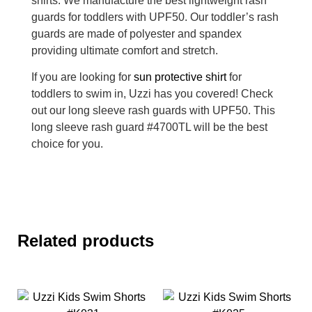
shirts. We manufacture the best lightweight rash
guards for toddlers with UPF50. Our toddler’s rash
guards are made of polyester and spandex
providing ultimate comfort and stretch.
If you are looking for
sun protective shirt
for
toddlers to swim in, Uzzi has you covered! Check
out our long sleeve rash guards with UPF50. This
long sleeve rash guard #4700TL will be the best
choice for you.
Related products