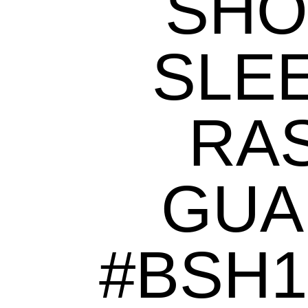
SHO
SLE
RA
GUA
#BSH1