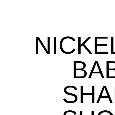
NICK
BA
SHA