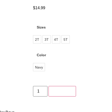
$
14.99
Sizes
2T
3T
4T
5T
Color
Navy
Add to cart