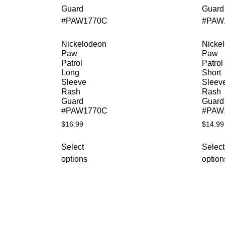
Nickelodeon
Nicke
Paw
Paw
Patrol
Patrol
Long
Short
Sleeve
Sleev
Rash
Rash
Guard
Guard
#PAW1770C
#PAW
$
16.99
$
14.99
Select
Select
options
option