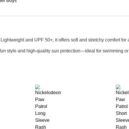
ler Boys
ightweight and UPF 50+, it offers soft and stretchy comfort for a
 fun style and high-quality sun protection—ideal for swimming or