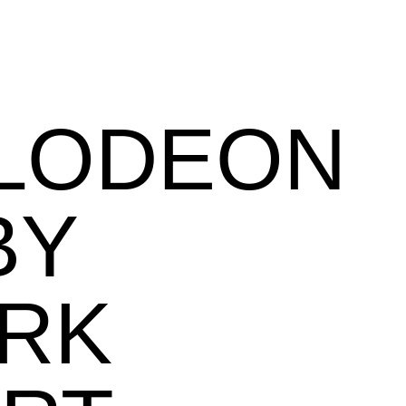
ELODEON
BY
RK