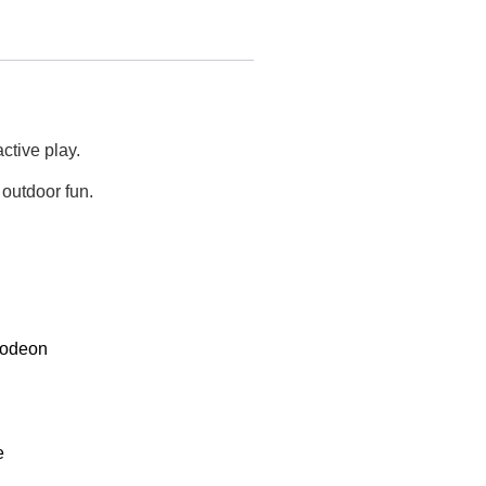
ctive play.
 outdoor fun.