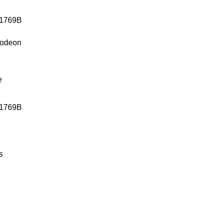
lodeon
e
1769B
s