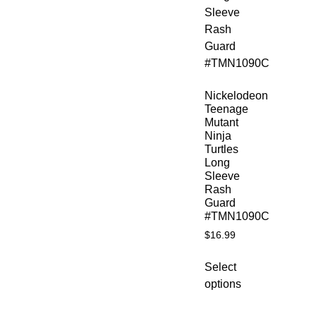
Nickelodeon
Teenage
Mutant
Ninja
Turtles
Long
Sleeve
Rash
Guard
#TMN1090C
$
16.99
Select
options