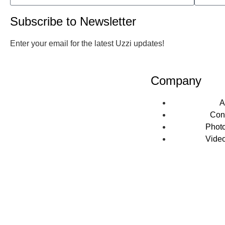
Subscribe to Newsletter
Enter your email for the latest Uzzi updates!
Company
A
Con
Photo
Video