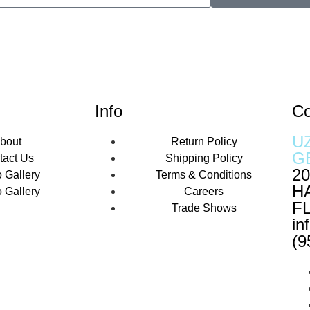
Info
Co
U
bout
Return Policy
G
tact Us
Shipping Policy
20
 Gallery
Terms & Conditions
H
 Gallery
Careers
FL
Trade Shows
in
(9