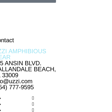
ntact
ZZI AMPHIBIOUS
EAR
5 ANSIN BLVD.
ALLANDALE BEACH,
 33009
fo@uzzi.com
54) 777-9595