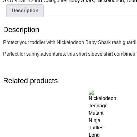
SKU
#BSH1258B
Categories
Baby Shark
,
Nickelodeon
,
Todd
Description
Description
Protect your toddler with Nickelodeon Baby Shark rash guard! L
Perfect for sunny adventures, this short sleeve shirt combines
Related products