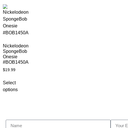
Nickelodeon
SpongeBob
Onesie
#BOB1450A
$
19.99
Select
options