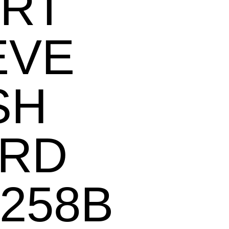
RT
EVE
SH
RD
258B