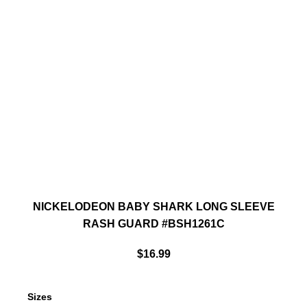
NICKELODEON BABY SHARK LONG SLEEVE
RASH GUARD #BSH1261C
$
16.99
Sizes