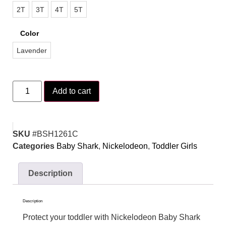
2T
3T
4T
5T
Color
Lavender
Add to cart
SKU
#BSH1261C
Categories
Baby Shark
,
Nickelodeon
,
Toddler Girls
Description
Description
Protect your toddler with Nickelodeon Baby Shark