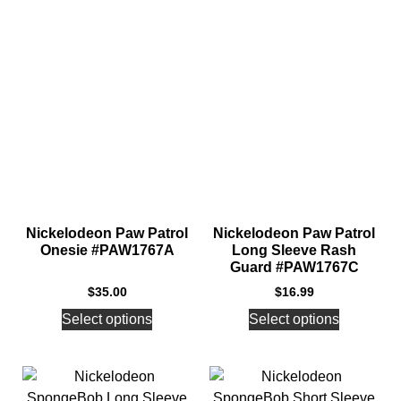
Nickelodeon Paw Patrol
Nickelodeon Paw Patrol
Onesie #PAW1767A
Long Sleeve Rash
Guard #PAW1767C
$
35.00
$
16.99
Select options
Select options