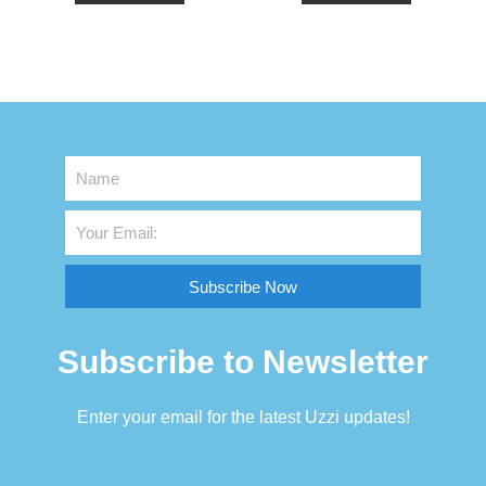
Subscribe Now
Subscribe to Newsletter
Enter your email for the latest Uzzi updates!