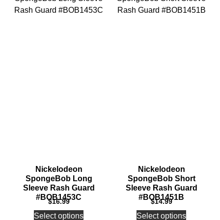
Nickelodeon
Nickelodeon
SpongeBob Long
SpongeBob Short
Sleeve Rash Guard
Sleeve Rash Guard
#BOB1453C
#BOB1451B
$
16.99
$
14.99
Select options
Select options