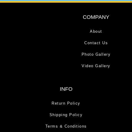
COMPANY
About
Contact Us
Photo Gallery
Video Gallery
INFO
Return Policy
Shipping Policy
Terms & Conditions