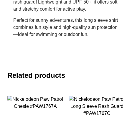
rash guard! Lightweight and UPF 50+, it offers soft
and stretchy comfort for active play.
Perfect for sunny adventures, this long sleeve shirt
combines fun style and high-quality sun protection
—ideal for swimming or outdoor fun.
Related products