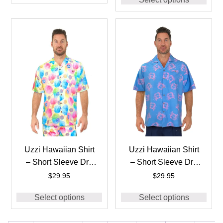
#HPS10 Pink
Uzzi Hawaiian Shirt
Uzzi Hawaiian Shirt
– Short Sleeve Dri-
– Short Sleeve Dri-
FIT Stretch Cotton
FIT Stretch Crabs
$
29.95
$
29.95
Candy Shirts for Men
Shirts for Men
Select options
Select options
#HPS10 Yellow
#HPS06 – BLUE