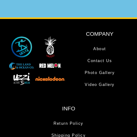
COMPANY
About
Contact Us
Photo Gallery
Video Gallery
INFO
Return Policy
Shipping Policy