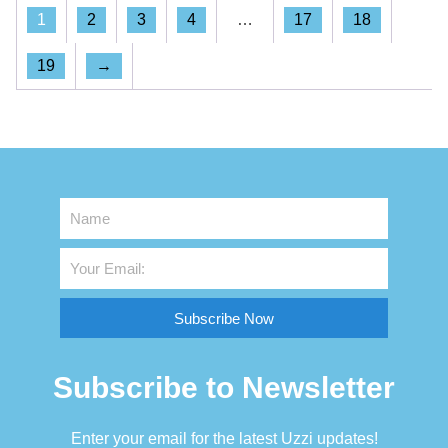
1
2
3
4
…
17
18
19
→
Subscribe Now
Subscribe to Newsletter
Enter your email for the latest Uzzi updates!