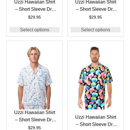
Uzzi Hawaiian Shirt
Uzzi Hawaiian Shirt
– Short Sleeve Dri-
– Short Sleeve Dri-
FIT Stretch Boats
FIT Stretch Boats
$
29.95
$
29.95
Shirts for Men
Shirts for Men
Select options
Select options
#HPS25 – NAVY
#HPS25 – PINK
Uzzi Hawaiian Shirt
Uzzi Hawaiian Shirt
– Short Sleeve Dri-
– Short Sleeve Dri-
FIT Stretch Boats
$
29.95