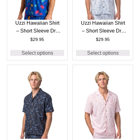
Uzzi Hawaiian Shirt
Uzzi Hawaiian Shirt
– Short Sleeve Dri-
– Short Sleeve Dri-
FIT Stretch 90’S
FIT Stretch Boats
$
29.95
$
29.95
Shirts for Men
Shirts for Men
Select options
Select options
#HPS28 ROYAL
#HPS25 – ICE