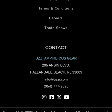
Terms & Conditions
Careers
Trade Shows
CONTACT
UZZI AMPHIBIOUS GEAR
205 ANSIN BLVD.
HALLANDALE BEACH, FL 33009
info@uzzi.com
(954) 777-9595