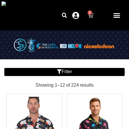
0
Filter
Showing 1–12 of 224 results