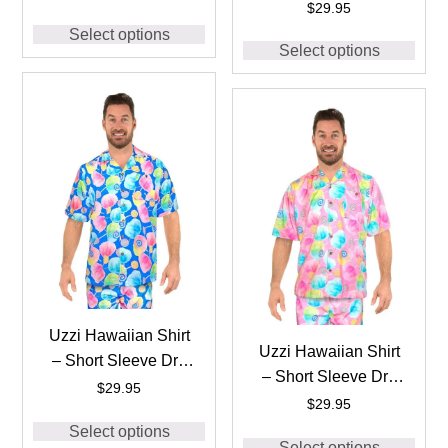
FIT Stretch Cotton
$
29.95
Shirts for Men
Candy Shirts for Men
Select options
#HPS25 – WHITE
Select options
#HPS10 Black
Uzzi Hawaiian Shirt
Uzzi Hawaiian Shirt
– Short Sleeve Dri-
– Short Sleeve Dri-
FIT Stretch Cotton
$
29.95
FIT Stretch Cotton
$
29.95
Candy Shirts for Men
Candy Shirts for Men
Select options
#HPS10 BLUE
Select options