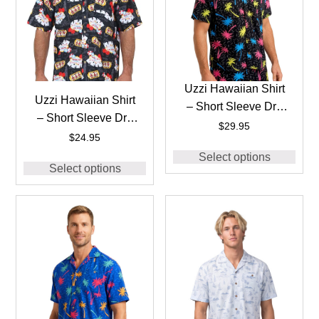
Uzzi Hawaiian Shirt
Uzzi Hawaiian Shirt
– Short Sleeve Dri-
– Short Sleeve Dri-
FIT Stretch 90’S
$
29.95
FIT Casino Vegas
$
24.95
Shirts for Men
Shirts for Men #HP71
Select options
#HPS28 BLACK
Select options