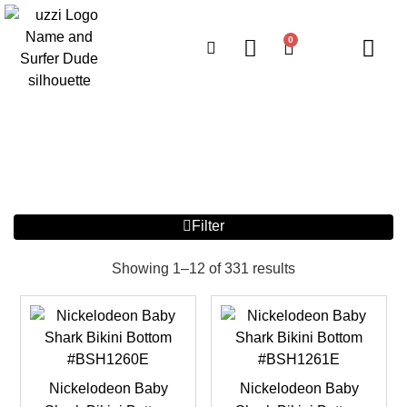
0
Filter
Showing 1–12 of 331 results
Nickelodeon Baby
Nickelodeon Baby