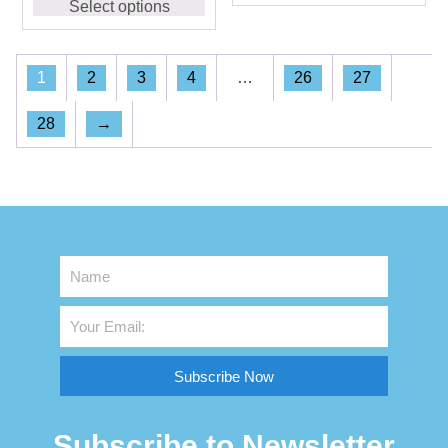
Select options
1
2
3
4
…
26
27
28
→
Subscribe Now
Subscribe to Newsletter