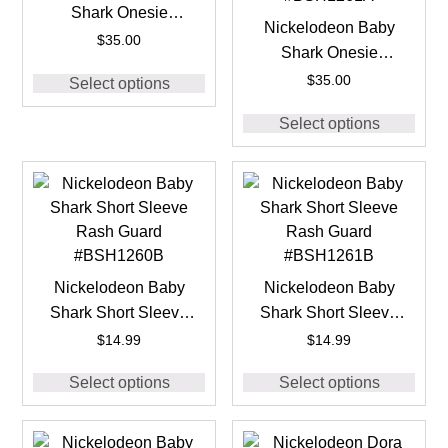
Shark Onesie
Nickelodeon Baby
#BSH1260A
$
35.00
Shark Onesie
#BSH1261A
$
35.00
Select options
Select options
Nickelodeon Baby
Nickelodeon Baby
Shark Short Sleeve
Shark Short Sleeve
Rash Guard
Rash Guard
$
14.99
$
14.99
#BSH1260B
#BSH1261B
Select options
Select options