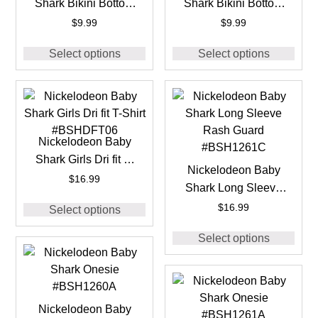
Shark Bikini Bottom
Shark Bikini Bottom
#BSH1260E
#BSH1261E
$
9.99
$
9.99
Select options
Select options
Nickelodeon Baby
Shark Girls Dri fit T-
Nickelodeon Baby
Shirt #BSHDFT06
$
16.99
Shark Long Sleeve
Rash Guard
$
16.99
Select options
#BSH1261C
Select options
Nickelodeon Baby