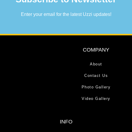
Enter your email for the latest Uzzi updates!
COMPANY
About
Contact Us
Photo Gallery
Video Gallery
INFO