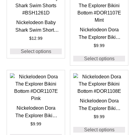
Nickelodeon Baby
Nickelodeon Dora
Shark Swim Shorts
The Explorer Bikini
#BSH1261D
$
12.99
Bottom #DOR1107E
$
9.99
Select options
Mint
Select options
Nickelodeon Dora
Nickelodeon Dora
The Explorer Bikini
The Explorer Bikini
Bottom #DOR1108E
$
9.99
Bottom #DOR1107E
$
9.99
Select options
Pink