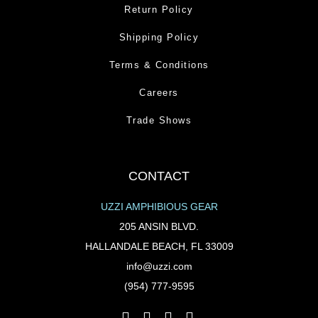
Return Policy
Shipping Policy
Terms & Conditions
Careers
Trade Shows
CONTACT
UZZI AMPHIBIOUS GEAR
205 ANSIN BLVD.
HALLANDALE BEACH, FL 33009
info@uzzi.com
(954) 777-9595