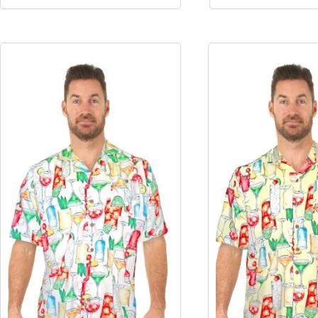
Pink
Yellow