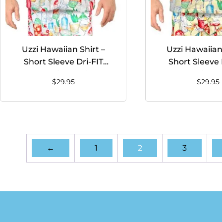
Uzzi Hawaiian Shirt –
Uzzi Hawaiian 
Short Sleeve Dri-FIT
Short Sleeve 
Stretch Drinks Shirts for
Stretch Drinks S
$
29.95
$
29.95
Men #HPS08 White
Men #HPS08 
←
1
2
3