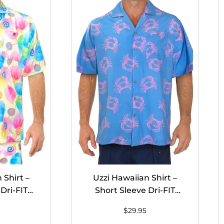
 Shirt –
Uzzi Hawaiian Shirt –
Dri-FIT
Short Sleeve Dri-FIT
on Candy
Stretch Crabs Shirts for
$
29.95
n #HPS10
Men #HPS06 – BLUE