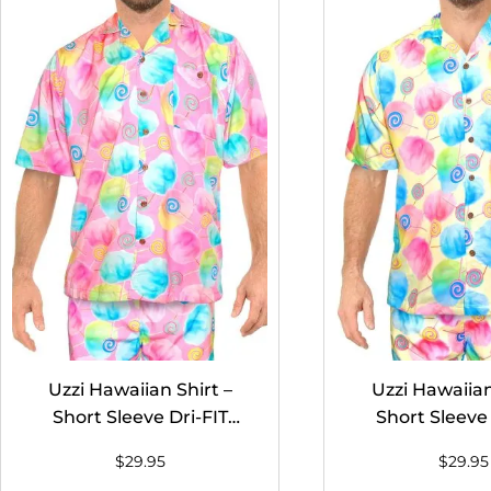
Uzzi Hawaiian Shirt –
Uzzi Hawaiian
Short Sleeve Dri-FIT
Short Sleeve 
Stretch Cotton Candy
Stretch Cott
$
29.95
$
29.95
Shirts for Men #HPS10
Shirts for Me