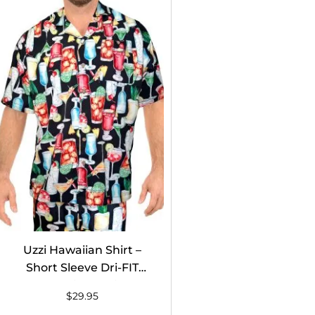
Uzzi Hawaiian Shirt –
Short Sleeve Dri-FIT
Stretch Drinks Shirts for
$
29.95
Men #HPS08 Black