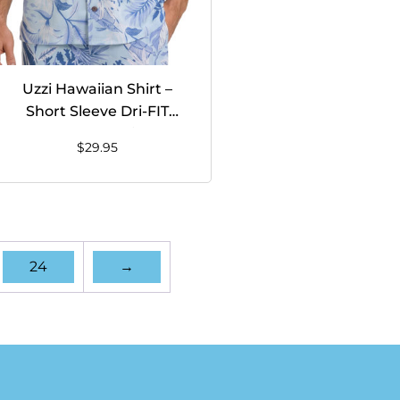
Uzzi Hawaiian Shirt –
Short Sleeve Dri-FIT
Stretch FISH Shirts for
$
29.95
Men #HPS26 LIGHT BLUE
24
→