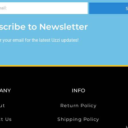
scribe to Newsletter
r your email for the latest Uzzi updates!
ANY
INFO
ut
Return Policy
t Us
Shipping Policy