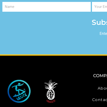
Sub
Ente
COMP
Abo
Contac