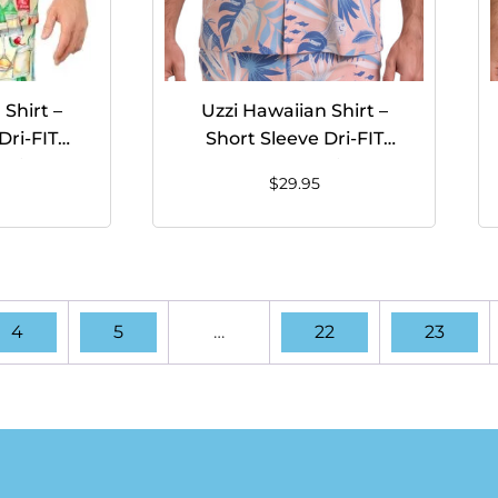
Shirt –
Uzzi Hawaiian Shirt –
Dri-FIT
Short Sleeve Dri-FIT
hirts for
Stretch FISH Shirts for
$
29.95
YELLOW
Men #HPS26 CORAL
4
5
…
22
23