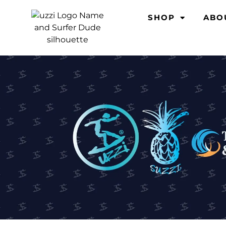
SHOP
ABO