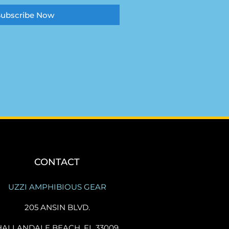
Subscribe Now
CONTACT
UZZI AMPHIBIOUS GEAR
205 ANSIN BLVD.
HALLANDALE BEACH, FL 33009