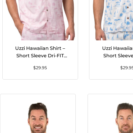
Uzzi Hawaiian Shirt –
Uzzi Hawaiian
Short Sleeve Dri-FIT
Short Sleeve
Stretch Boats Shirts for
Stretch Boats 
$
29.95
$
29.9
Men #HPS25 – PINK
Men #HPS25 