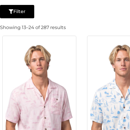
Filter
Showing 13–24 of 287 results