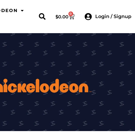
ODEON
0
Login / Signup
$
0.00