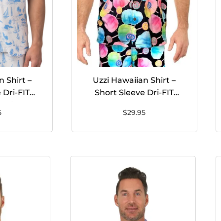
 Shirt –
Uzzi Hawaiian Shirt –
 Dri-FIT
Short Sleeve Dri-FIT
Shirts for
Stretch Cotton Candy
5
$
29.95
– WHITE
Shirts for Men #HPS10
Black