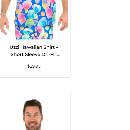
Uzzi Hawaiian Shirt –
Short Sleeve Dri-FIT
Stretch Cotton Candy
$
29.95
Shirts for Men #HPS10
BLUE