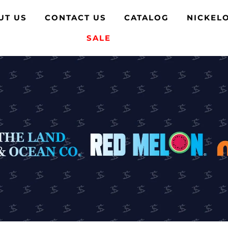
UT US
CONTACT US
CATALOG
NICKEL
SALE