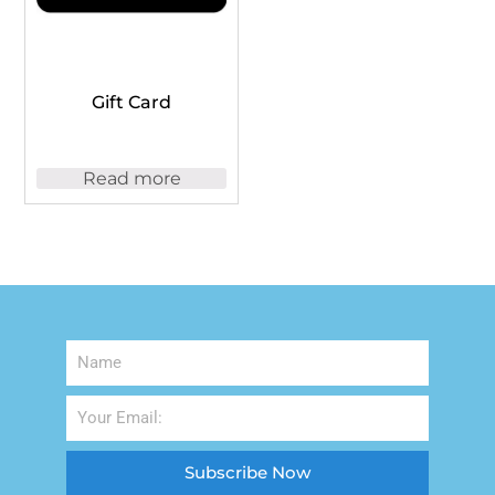
Gift Card
Read more
Subscribe Now