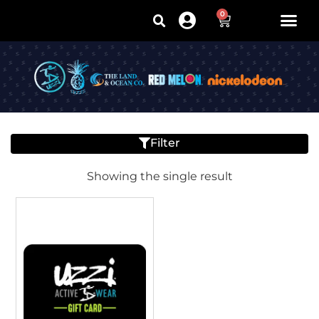
0
Filter
Showing the single result