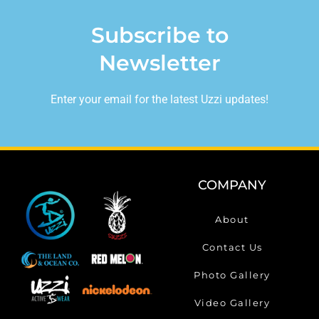
Subscribe to
Newsletter
Enter your email for the latest Uzzi updates!
COMPANY
About
Contact Us
Photo Gallery
Video Gallery