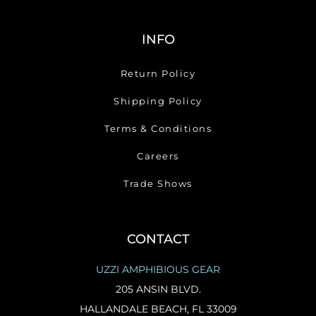
INFO
Return Policy
Shipping Policy
Terms & Conditions
Careers
Trade Shows
CONTACT
UZZI AMPHIBIOUS GEAR
205 ANSIN BLVD.
HALLANDALE BEACH, FL 33009