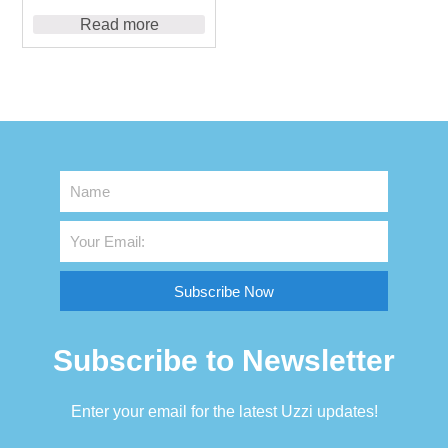
Read more
Subscribe Now
Subscribe to Newsletter
Enter your email for the latest Uzzi updates!