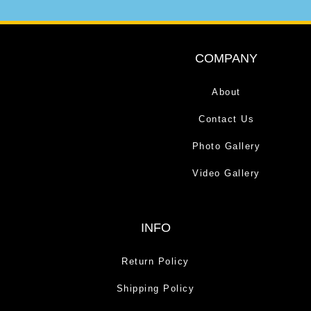
COMPANY
About
Contact Us
Photo Gallery
Video Gallery
INFO
Return Policy
Shipping Policy