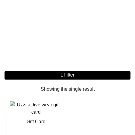
Filter
Showing the single result
Gift Card