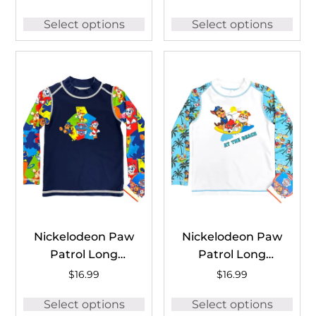
Guard #BSH1259B
#PAWDFT04
Select options
Select options
Nickelodeon Paw
Nickelodeon Paw
Patrol Long
Patrol Long
Sleeve Rash
Sleeve Rash
$
16.99
$
16.99
Guard #BOB1769C
Guard
Select options
Select options
#PAW1770C