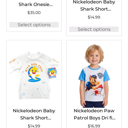
Nickelodeon Baby
Shark Onesie
Shark Short
#BSH1259A
$
35.00
Sleeve Rash
$
14.99
Guard #BSH1258B
Select options
Select options
Nickelodeon Baby
Nickelodeon Paw
Shark Short
Patrol Boys Dri fit
Sleeve Rash
T-Shirt
$
14.99
$
16.99