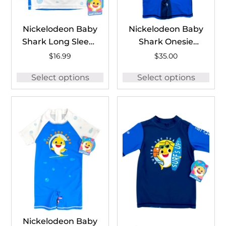
Nickelodeon Baby
Nickelodeon Baby
Shark Long Sleeve
Shark Onesie
Rash Guard
#BSH1258A
$
16.99
$
35.00
#BSH1259C
Select options
Select options
Nickelodeon Baby