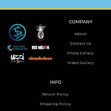
COMPANY
About
Contact Us
Photo Gallery
Video Gallery
INFO
Return Policy
Shipping Policy