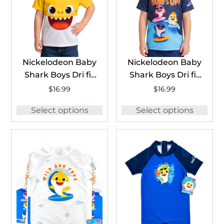
Nickelodeon Baby
Nickelodeon Baby
Shark Boys Dri fit
Shark Boys Dri fit
T-Shirt
T-Shirt
$
16.99
$
16.99
#BSHDFT03
#BSHDFT04
Select options
Select options