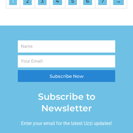
1
2
3
4
5
6
7
→
Subscribe Now
Subscribe to
Newsletter
Enter your email for the latest Uzzi updates!