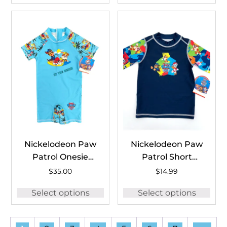
Nickelodeon Paw
Nickelodeon Paw
Patrol Onesie
Patrol Short
#PAW1770A
Sleeve Rash
$
35.00
$
14.99
Guard
Select options
Select options
#PAW1769B