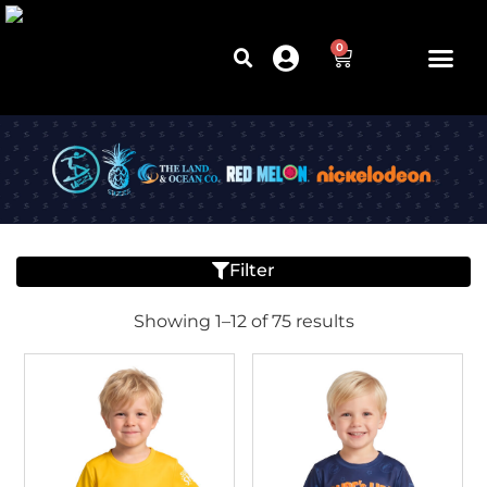
0
Filter
Showing 1–12 of 75 results