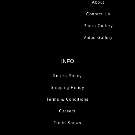
About
Contact Us
Photo Gallery
Video Gallery
INFO
Return Policy
Shipping Policy
Terms & Conditions
Careers
Trade Shows