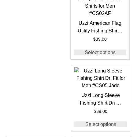
Uzzi American Flag
Utility Fishing Shirt –
Long Sleeve Dri Fit
$
39.00
Shirts for Men
Select options
#CS02AF
Uzzi Long Sleeve
Fishing Shirt Dri Fit
for Men #CS05 Jade
$
39.00
Select options