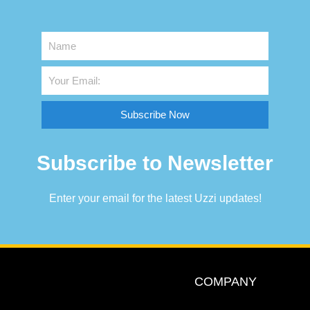
Subscribe Now
Subscribe to Newsletter
Enter your email for the latest Uzzi updates!
COMPANY