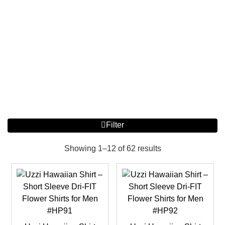
Filter
Showing 1–12 of 62 results