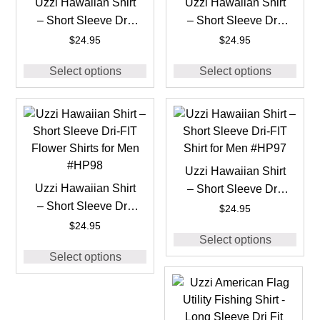
Uzzi Hawaiian Shirt
Uzzi Hawaiian Shirt
– Short Sleeve Dri-
– Short Sleeve Dri-
FIT Flower Shirts for
FIT Flower Shirts for
$
24.95
$
24.95
Men #HP91
Men #HP92
Select options
Select options
Uzzi Hawaiian Shirt
Uzzi Hawaiian Shirt
– Short Sleeve Dri-
– Short Sleeve Dri-
FIT Shirt for Men
$
24.95
FIT Flower Shirts for
#HP97
$
24.95
Select options
Men #HP98
Select options