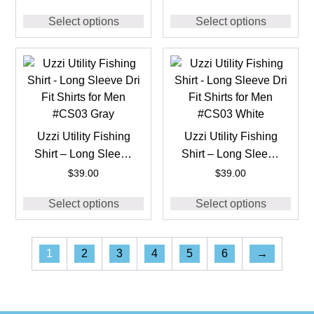
#CS02 Navy
#CS02 White
Select options
Select options
Uzzi Utility Fishing
Uzzi Utility Fishing
Shirt – Long Sleeve
Shirt – Long Sleeve
Dri Fit Shirts for Men
Dri Fit Shirts for Men
$
39.00
$
39.00
#CS03 Gray
#CS03 White
Select options
Select options
1
2
3
4
5
6
→