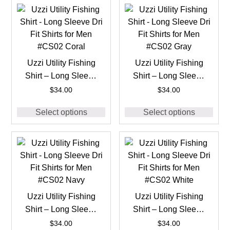
Uzzi Utility Fishing
Uzzi Utility Fishing
Shirt – Long Sleeve
Shirt – Long Sleeve
Dri Fit Shirts for Men
Dri Fit Shirts for Men
$
34.00
$
34.00
#CS02 Coral
#CS02 Gray
Select options
Select options
Uzzi Utility Fishing
Uzzi Utility Fishing
Shirt – Long Sleeve
Shirt – Long Sleeve
Dri Fit Shirts for Men
Dri Fit Shirts for Men
$
34.00
$
34.00