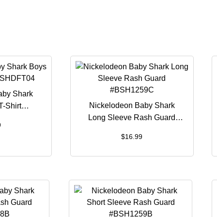
aby Shark
Nickelodeon Baby Shark
T-Shirt
Long Sleeve Rash Guard
T04
9
#BSH1259C
$
16.99