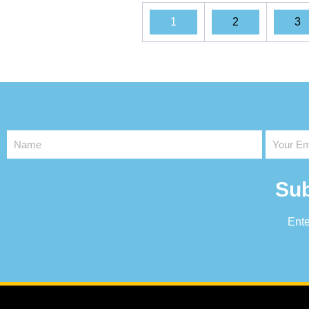
1
2
3
Sub
Ente