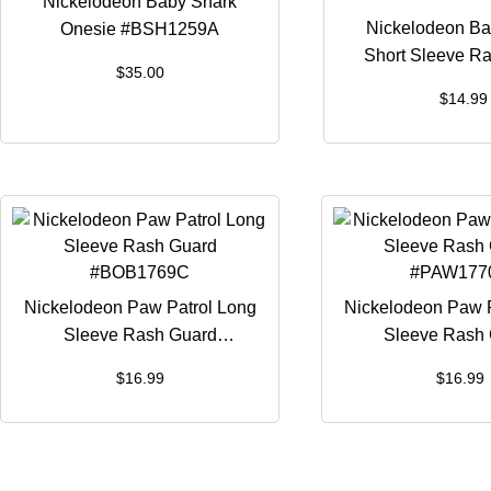
Nickelodeon Baby Shark
Nickelodeon Ba
Onesie #BSH1259A
Short Sleeve R
$
35.00
#BSH125
$
14.99
Nickelodeon Paw Patrol Long
Nickelodeon Paw P
Sleeve Rash Guard
Sleeve Rash
#BOB1769C
#PAW177
$
16.99
$
16.99