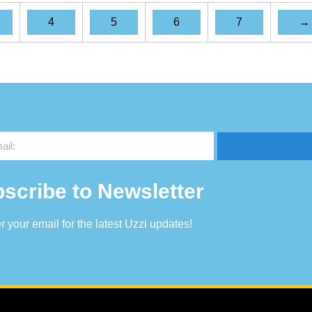
4
5
6
7
→
scribe to Newsletter
r your email for the latest Uzzi updates!