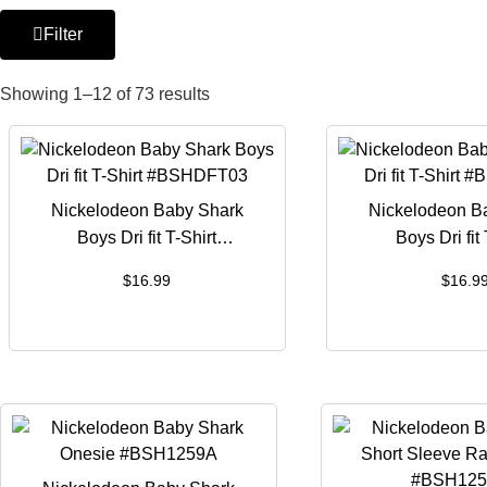
Filter
Showing 1–12 of 73 results
Nickelodeon Baby Shark
Nickelodeon B
Boys Dri fit T-Shirt
Boys Dri fit 
#BSHDFT03
#BSHDF
$
16.99
$
16.9