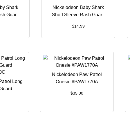
by Shark
Nickelodeon Baby Shark
ash Guard
Short Sleeve Rash Guard
8B
#BSH1259B
$
14.99
Nickelodeon Paw Patrol
atrol Long
Onesie #PAW1770A
 Guard
$
35.00
0C