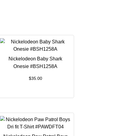
Nickelodeon Baby Shark
Onesie #BSH1258A
$
35.00