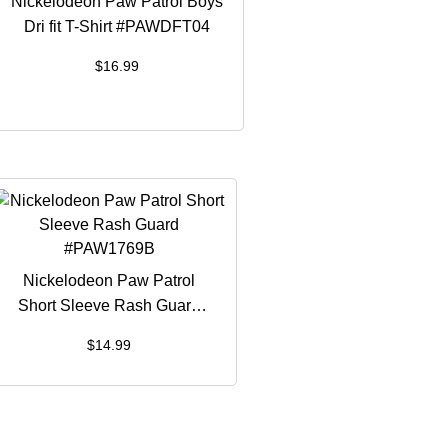
Nickelodeon Paw Patrol Boys
Dri fit T-Shirt #PAWDFT04
$
16.99
Nickelodeon Paw Patrol
Short Sleeve Rash Guard
#PAW1769B
$
14.99