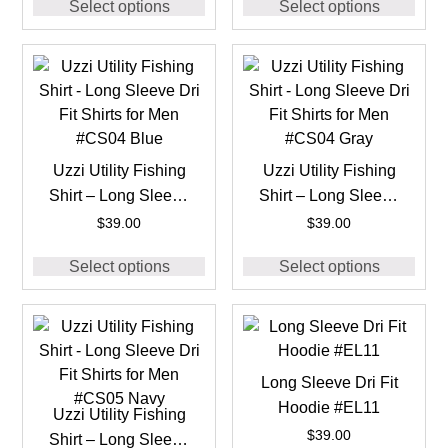
Select options
Select options
Uzzi Utility Fishing
Uzzi Utility Fishing
Shirt – Long Sleeve
Shirt – Long Sleeve
Dri Fit Shirts for Men
Dri Fit Shirts for Men
$
39.00
$
39.00
#CS04 Blue
#CS04 Gray
Select options
Select options
Long Sleeve Dri Fit
Hoodie #EL11
Uzzi Utility Fishing
$
39.00
Shirt – Long Sleeve