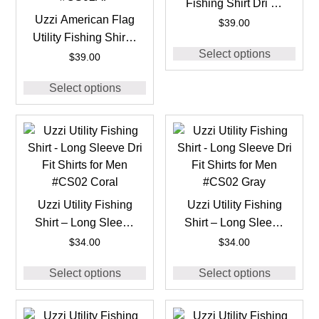
Fishing Shirt Dri Fit
Uzzi American Flag
for Men #CS05 Jade
$
39.00
Utility Fishing Shirt –
Select options
Long Sleeve Dri Fit
$
39.00
Shirts for Men
Select options
#CS02AF
Uzzi Utility Fishing
Uzzi Utility Fishing
Shirt – Long Sleeve
Shirt – Long Sleeve
Dri Fit Shirts for Men
Dri Fit Shirts for Men
$
34.00
$
34.00
#CS02 Coral
#CS02 Gray
Select options
Select options