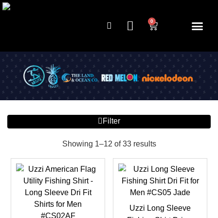
0
Filter
Showing 1–12 of 33 results
Uzzi Long Sleeve