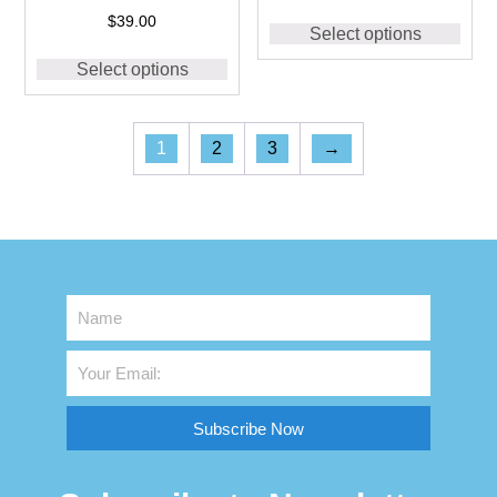
Dri Fit Shirts for Men
$
39.00
Select options
#CS05 Navy
Select options
1
2
3
→
Subscribe Now