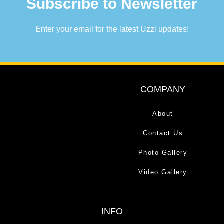
Subscribe to Newsletter
Enter your email for the latest Uzzi updates!
COMPANY
About
Contact Us
Photo Gallery
Video Gallery
INFO