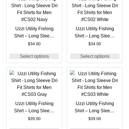
Uzzi Utility Fishing
Uzzi Utility Fishing
Shirt – Long Sleeve
Shirt – Long Sleeve
Dri Fit Shirts for Men
Dri Fit Shirts for Men
$
34.00
$
34.00
#CS02 Navy
#CS02 White
Select options
Select options
Uzzi Utility Fishing
Uzzi Utility Fishing
Shirt – Long Sleeve
Shirt – Long Sleeve
Dri Fit Shirts for Men
Dri Fit Shirts for Men
$
39.00
$
39.00
#CS03 Gray
#CS03 White