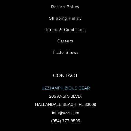
Return Policy
Shipping Policy
Terms & Conditions
Careers
Trade Shows
CONTACT
UZZI AMPHIBIOUS GEAR
205 ANSIN BLVD.
HALLANDALE BEACH, FL 33009
info@uzzi.com
(954) 777-9595