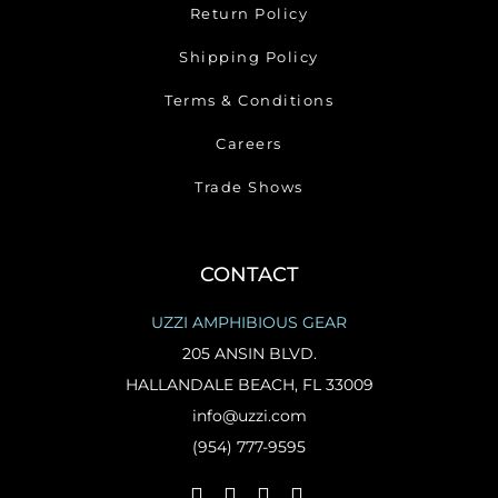
Return Policy
Shipping Policy
Terms & Conditions
Careers
Trade Shows
CONTACT
UZZI AMPHIBIOUS GEAR
205 ANSIN BLVD.
HALLANDALE BEACH, FL 33009
info@uzzi.com
(954) 777-9595