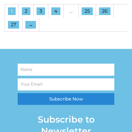
1
2
3
4
…
25
26
27
→
Subscribe Now
Subscribe to
Newsletter