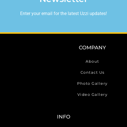
Enter your email for the latest Uzzi updates!
COMPANY
About
Contact Us
Photo Gallery
Video Gallery
INFO