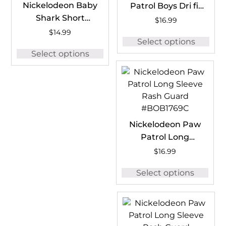
Nickelodeon Baby
Patrol Boys Dri fit
Shark Short
T-Shirt
$
16.99
Sleeve Rash
#PAWDFT04
$
14.99
Select options
Guard #BSH1259B
Select options
Nickelodeon Paw
Patrol Long
Sleeve Rash
$
16.99
Guard #BOB1769C
Select options