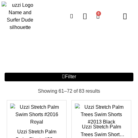
0
Filter
Showing 61–72 of 83 results
Uzzi Stretch Palm
Uzzi Stretch Palm
Trees Swim Shorts