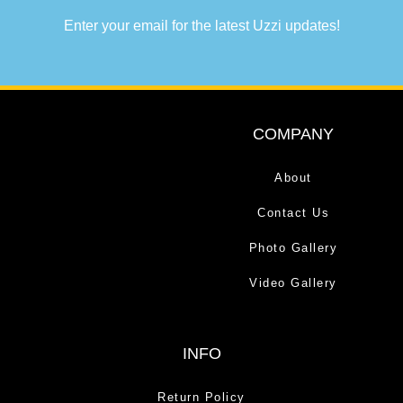
Enter your email for the latest Uzzi updates!
COMPANY
About
Contact Us
Photo Gallery
Video Gallery
INFO
Return Policy