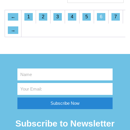
←
1
2
3
4
5
6
7
→
Subscribe Now
Subscribe to Newsletter