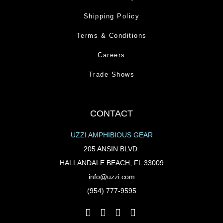
Shipping Policy
Terms & Conditions
Careers
Trade Shows
CONTACT
UZZI AMPHIBIOUS GEAR
205 ANSIN BLVD.
HALLANDALE BEACH, FL 33009
info@uzzi.com
(954) 777-9595