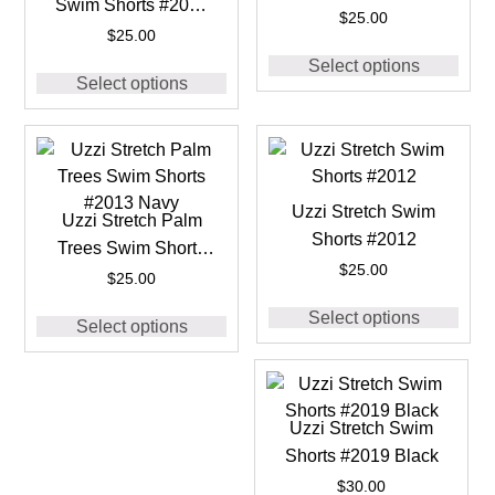
Swim Shorts #2016
#2013 Black
$
25.00
Royal
$
25.00
Select options
Select options
Uzzi Stretch Swim
Uzzi Stretch Palm
Shorts #2012
Trees Swim Shorts
$
25.00
#2013 Navy
$
25.00
Select options
Select options
Uzzi Stretch Swim
Shorts #2019 Black
$
30.00