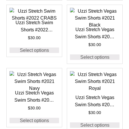
Uzzi Stretch Swim
Uzzi Stretch Vegas
Shorts #2022
Swim Shorts #2021
CRABS
$
30.00
Black
$
30.00
Select options
Select options
Uzzi Stretch Vegas
Uzzi Stretch Vegas
Swim Shorts #2021
Swim Shorts #2021
Navy
$
30.00
Royal
$
30.00
Select options
Select options