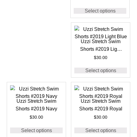
Select options
Uzzi Stretch Swim
Shorts #2019 Light
Blue
$
30.00
Select options
Uzzi Stretch Swim
Uzzi Stretch Swim
Shorts #2019 Navy
Shorts #2019 Royal
$
30.00
$
30.00
Select options
Select options