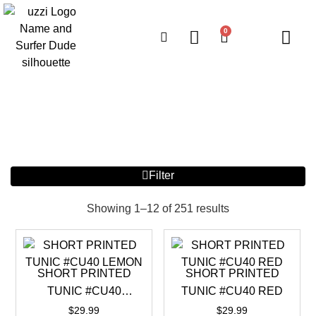
0
Filter
Showing 1–12 of 251 results
SHORT PRINTED
SHORT PRINTED
TUNIC #CU40
TUNIC #CU40 RED
LEMON
$
29.99
$
29.99