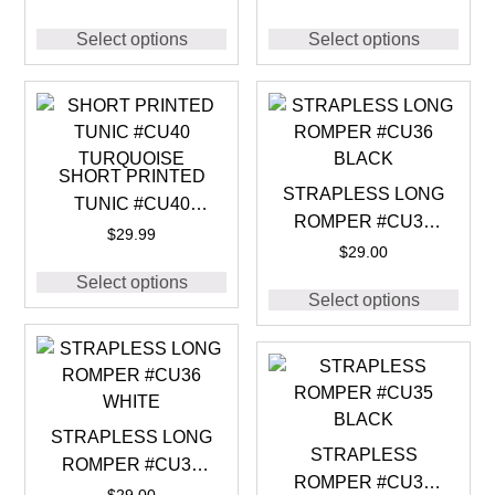
Select options
Select options
SHORT PRINTED
STRAPLESS LONG
TUNIC #CU40
ROMPER #CU36
TURQUOISE
$
29.99
BLACK
$
29.00
Select options
Select options
STRAPLESS LONG
STRAPLESS
ROMPER #CU36
ROMPER #CU35
WHITE