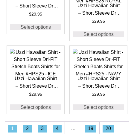
Uzzi Hawaiian Shirt
– Short Sleeve Dri-
– Short Sleeve Dri-
FIT Stretch 90’S
$
29.95
FIT Stretch 90’S
Shirts for Men
$
29.95
Select options
Shirts for Men
#HPS28 BLACK
Select options
#HPS28 ROYAL
Uzzi Hawaiian Shirt
Uzzi Hawaiian Shirt
– Short Sleeve Dri-
– Short Sleeve Dri-
FIT Stretch Boats
FIT Stretch Boats
$
29.95
$
29.95
Shirts for Men
Shirts for Men
Select options
Select options
#HPS25 – ICE
#HPS25 – NAVY
1
2
3
4
…
19
20