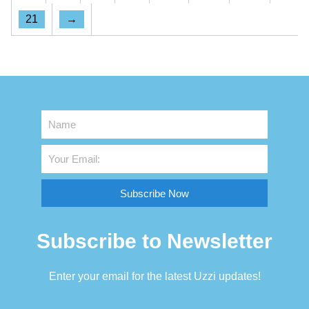
21
→
Subscribe Now
Subscribe to Newsletter
Enter your email for the latest Uzzi updates!