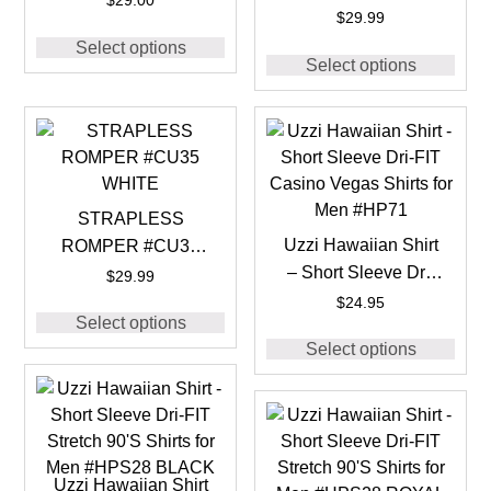
$
29.00
BLACK
$
29.99
Select options
Select options
STRAPLESS
Uzzi Hawaiian Shirt
ROMPER #CU35
– Short Sleeve Dri-
WHITE
$
29.99
FIT Casino Vegas
$
24.95
Select options
Shirts for Men #HP71
Select options
Uzzi Hawaiian Shirt