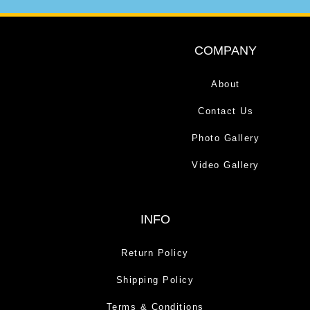
COMPANY
About
Contact Us
Photo Gallery
Video Gallery
INFO
Return Policy
Shipping Policy
Terms & Conditions