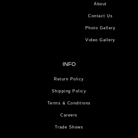
About
Contact Us
Photo Gallery
Video Gallery
INFO
Return Policy
Shipping Policy
Terms & Conditions
Careers
Trade Shows