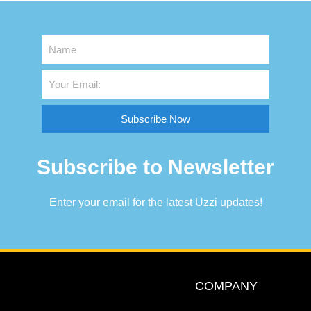
Subscribe Now
Subscribe to Newsletter
Enter your email for the latest Uzzi updates!
COMPANY