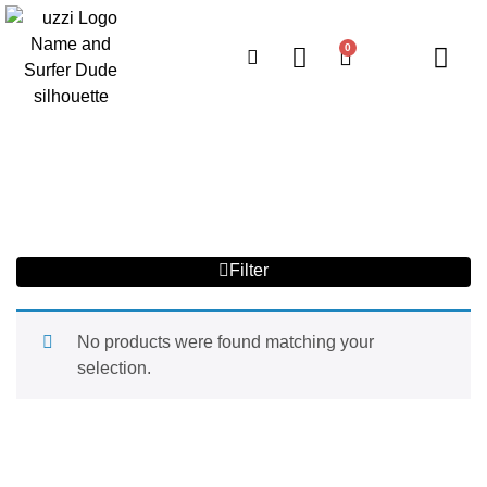
0
Filter
No products were found matching your
selection.