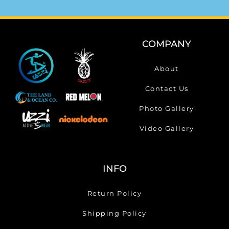
COMPANY
About
Contact Us
Photo Gallery
Video Gallery
INFO
Return Policy
Shipping Policy