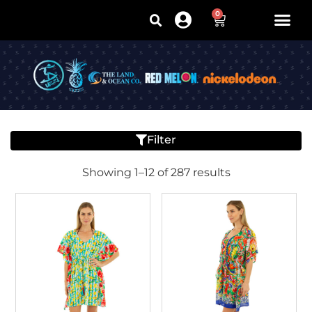
0
Filter
Showing 1–12 of 287 results