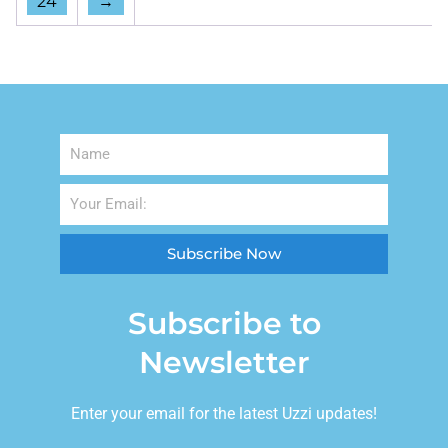
24
→
Subscribe Now
Subscribe to
Newsletter
Enter your email for the latest Uzzi updates!