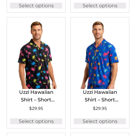
Select options
Select options
Shirts for Men
#HP71
Uzzi Hawaiian
Uzzi Hawaiian
Shirt – Short
Shirt – Short
Sleeve Dri-FIT
Sleeve Dri-FIT
$
29.95
$
29.95
Stretch 90’S Shirts
Stretch 90’S Shirts
Select options
Select options
for Men #HPS28
for Men #HPS28
BLACK
ROYAL