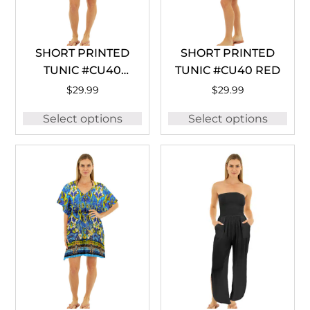
SHORT PRINTED
SHORT PRINTED
TUNIC #CU40
TUNIC #CU40 RED
LEMON
$
29.99
$
29.99
Select options
Select options