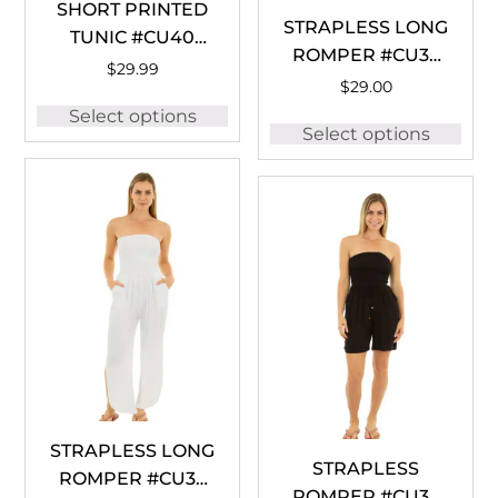
SHORT PRINTED
STRAPLESS LONG
TUNIC #CU40
ROMPER #CU36
TURQUOISE
$
29.99
BLACK
$
29.00
Select options
Select options
STRAPLESS LONG
STRAPLESS
ROMPER #CU36
ROMPER #CU35