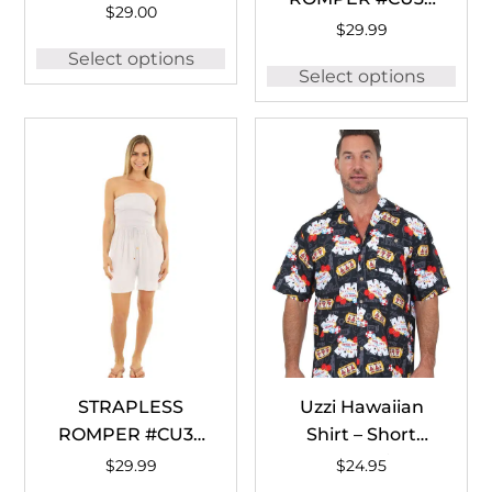
WHITE
$
29.00
BLACK
$
29.99
Select options
Select options
STRAPLESS
Uzzi Hawaiian
ROMPER #CU35
Shirt – Short
WHITE
Sleeve Dri-FIT
$
29.99
$
24.95
Casino Vegas