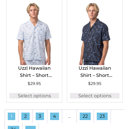
Uzzi Hawaiian
Uzzi Hawaiian
Shirt – Short
Shirt – Short
Sleeve Dri-FIT
Sleeve Dri-FIT
$
29.95
$
29.95
Stretch Boats
Stretch Boats
Select options
Select options
Shirts for Men
Shirts for Men
#HPS25 – ICE
#HPS25 – NAVY
1
2
3
4
…
22
23