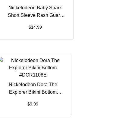
Nickelodeon Baby Shark
Short Sleeve Rash Guard
#BSH1261B
$
14.99
Nickelodeon Dora The
Explorer Bikini Bottom
#DOR1108E
$
9.99