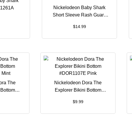
by Shark
Nickelodeon Baby Shark
H1261A
Short Sleeve Rash Guard
#BSH1260B
$
14.99
ora The
Nickelodeon Dora The
i Bottom
Explorer Bikini Bottom
Mint
#DOR1107E Pink
$
9.99