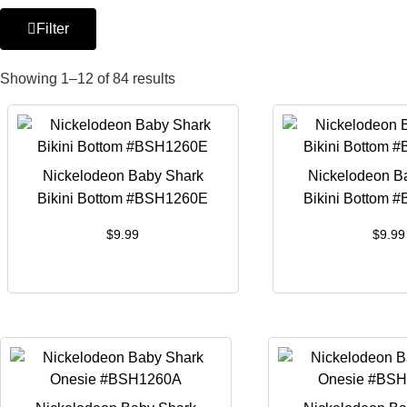
Filter
Showing 1–12 of 84 results
Nickelodeon Baby Shark
Nickelodeon B
Bikini Bottom #BSH1260E
Bikini Bottom 
$
9.99
$
9.99