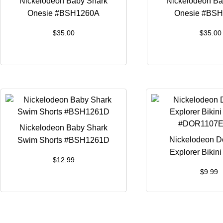
Nickelodeon Baby Shark
Nickelodeon Ba
Onesie #BSH1260A
Onesie #BS
$
35.00
$
35.00
Nickelodeon Baby Shark
Nickelodeon D
Swim Shorts #BSH1261D
Explorer Bikin
$
12.99
#DOR1107E 
$
9.99