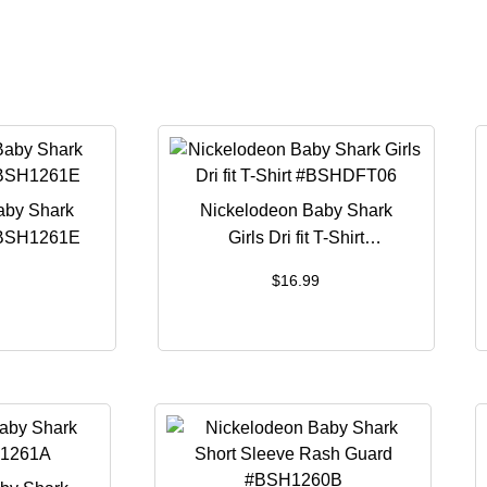
aby Shark
Nickelodeon Baby Shark
#BSH1261E
Girls Dri fit T-Shirt
#BSHDFT06
$
16.99