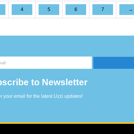
4
5
6
7
→
scribe to Newsletter
r your email for the latest Uzzi updates!