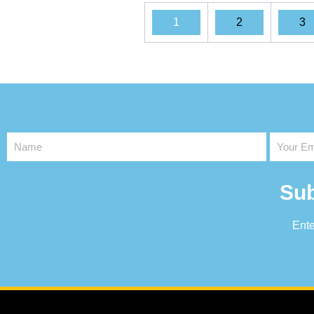
1
2
3
Sub
Ente