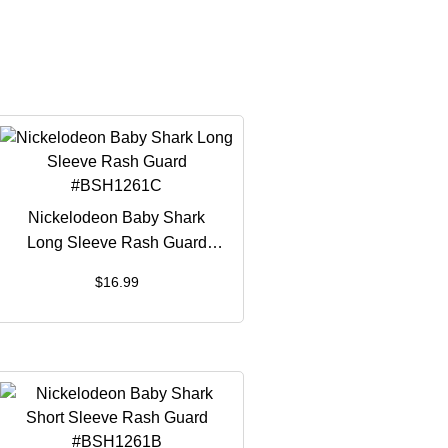
Nickelodeon Baby Shark
Long Sleeve Rash Guard
#BSH1261C
$
16.99