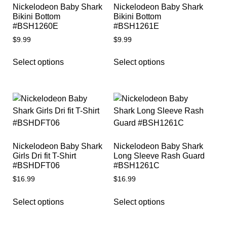
Nickelodeon Baby Shark
Nickelodeon Baby Shark
Bikini Bottom
Bikini Bottom
#BSH1260E
#BSH1261E
$
9.99
$
9.99
Select options
Select options
Nickelodeon Baby Shark
Nickelodeon Baby Shark
Girls Dri fit T-Shirt
Long Sleeve Rash Guard
#BSHDFT06
#BSH1261C
$
16.99
$
16.99
Select options
Select options