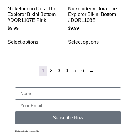
Nickelodeon Dora The
Nickelodeon Dora The
Explorer Bikini Bottom
Explorer Bikini Bottom
#DOR1107E Pink
#DOR1108E
$
9.99
$
9.99
Select options
Select options
1
2
3
4
5
6
→
Subscribe Now
Subscribe to Newsletter