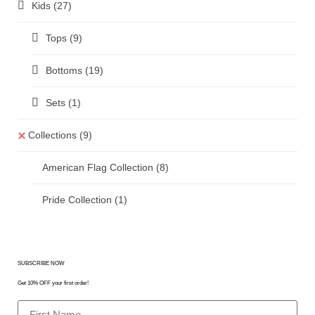
Kids
(27)
Tops
(9)
Bottoms
(19)
Sets
(1)
Collections
(9)
American Flag Collection
(8)
Pride Collection
(1)
SUBSCRIBE NOW
Get 10% OFF your first order!