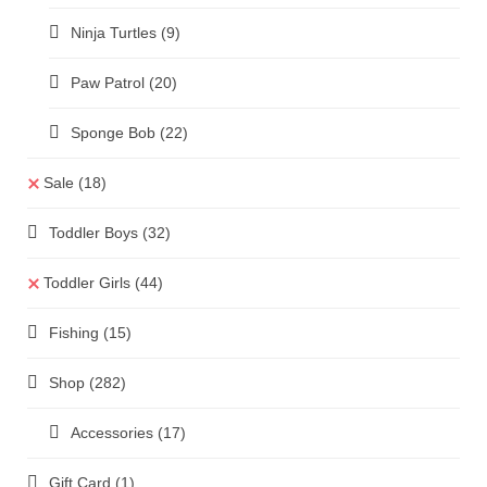
Ninja Turtles
(9)
Paw Patrol
(20)
Sponge Bob
(22)
Sale
(18)
Toddler Boys
(32)
Toddler Girls
(44)
Fishing
(15)
Shop
(282)
Accessories
(17)
Gift Card
(1)