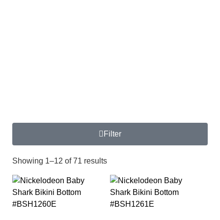
Filter
Showing 1–12 of 71 results