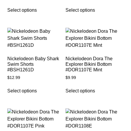
Select options
Select options
Nickelodeon Baby Shark
Nickelodeon Dora The
Swim Shorts
Explorer Bikini Bottom
#BSH1261D
#DOR1107E Mint
$
12.99
$
9.99
Select options
Select options