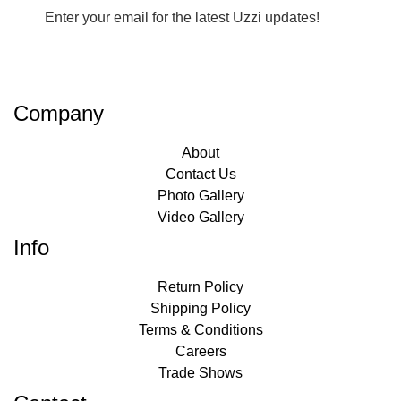
Enter your email for the latest Uzzi updates!
Company
About
Contact Us
Photo Gallery
Video Gallery
Info
Return Policy
Shipping Policy
Terms & Conditions
Careers
Trade Shows