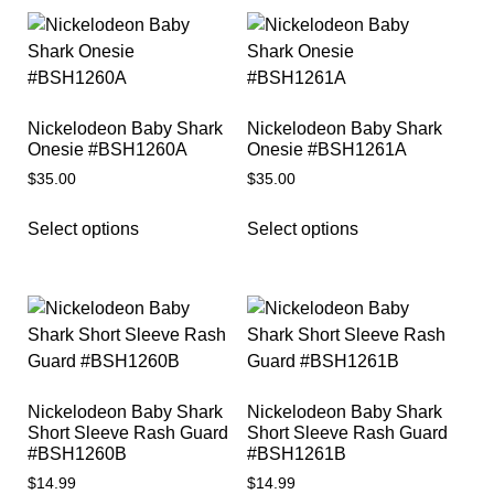
Nickelodeon Baby Shark
Nickelodeon Baby Shark
Onesie #BSH1260A
Onesie #BSH1261A
$
35.00
$
35.00
Select options
Select options
Nickelodeon Baby Shark
Nickelodeon Baby Shark
Short Sleeve Rash Guard
Short Sleeve Rash Guard
#BSH1260B
#BSH1261B
$
14.99
$
14.99