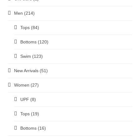
Men
(214)
Tops
(84)
Bottoms
(120)
Swim
(123)
New Arrivals
(51)
Women
(27)
UPF
(8)
Tops
(19)
Bottoms
(16)