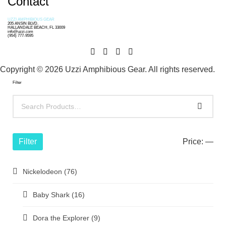
Contact
UZZI AMPHIBIOUS GEAR
205 ANSIN BLVD.
HALLANDALE BEACH, FL 33009
info@uzzi.com
(954) 777-9595
Copyright © 2026 Uzzi Amphibious Gear. All rights reserved.
Filter
Filter
Price:
—
Nickelodeon
(76)
Baby Shark
(16)
Dora the Explorer
(9)