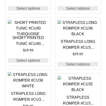
Select options
Select options
SHORT PRINTED
STRAPLESS LONG
TUNIC #CU40
ROMPER #CU36
TURQUOISE
$
29.99
BLACK
$
29.00
Select options
Select options
STRAPLESS LONG
STRAPLESS
ROMPER #CU36
ROMPER #CU35
WHITE