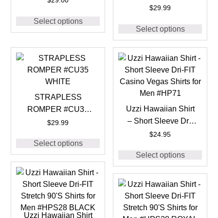
$
29.00
BLACK
$
29.99
Select options
Select options
STRAPLESS
Uzzi Hawaiian Shirt
ROMPER #CU35
– Short Sleeve Dri-
WHITE
$
29.99
FIT Casino Vegas
$
24.95
Select options
Shirts for Men #HP71
Select options
Uzzi Hawaiian Shirt