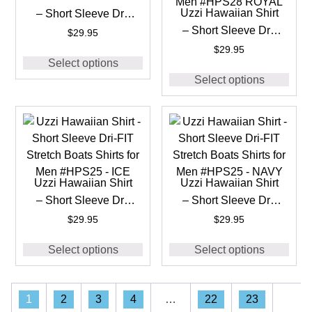
Uzzi Hawaiian Shirt
– Short Sleeve Dri-
– Short Sleeve Dri-
FIT Stretch 90’S
$
29.95
FIT Stretch 90’S
Shirts for Men
$
29.95
Select options
Shirts for Men
#HPS28 BLACK
Select options
#HPS28 ROYAL
Uzzi Hawaiian Shirt
Uzzi Hawaiian Shirt
– Short Sleeve Dri-
– Short Sleeve Dri-
FIT Stretch Boats
FIT Stretch Boats
$
29.95
$
29.95
Shirts for Men
Shirts for Men
Select options
Select options
#HPS25 – ICE
#HPS25 – NAVY
1
2
3
4
…
22
23