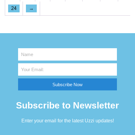
24
→
Subscribe Now
Subscribe to Newsletter
Enter your email for the latest Uzzi updates!