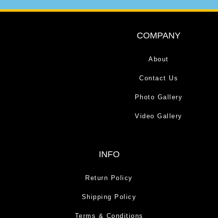
COMPANY
About
Contact Us
Photo Gallery
Video Gallery
INFO
Return Policy
Shipping Policy
Terms & Conditions