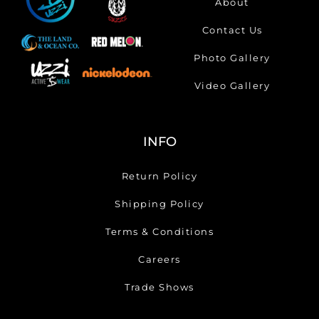
About
Contact Us
Photo Gallery
Video Gallery
INFO
Return Policy
Shipping Policy
Terms & Conditions
Careers
Trade Shows