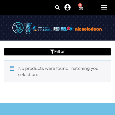
0
Filter
No products were found matching your
selection.