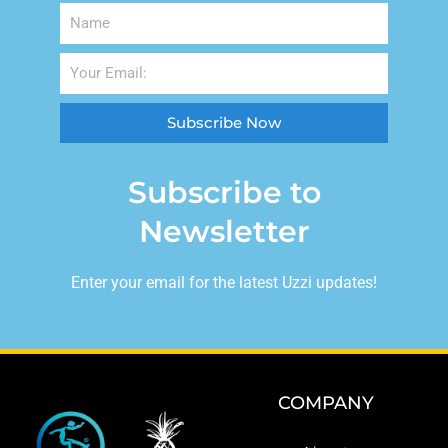
Subscribe Now
Subscribe to
Newsletter
Enter your email for the latest Uzzi updates!
COMPANY