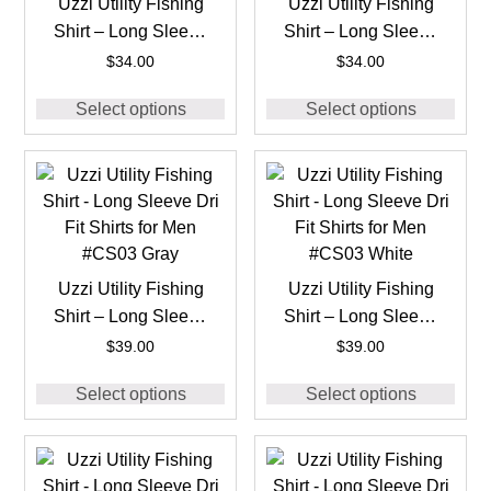
Uzzi Utility Fishing
Uzzi Utility Fishing
Shirt – Long Sleeve
Shirt – Long Sleeve
Dri Fit Shirts for Men
Dri Fit Shirts for Men
$
34.00
$
34.00
#CS02 Navy
#CS02 White
Select options
Select options
Uzzi Utility Fishing
Uzzi Utility Fishing
Shirt – Long Sleeve
Shirt – Long Sleeve
Dri Fit Shirts for Men
Dri Fit Shirts for Men
$
39.00
$
39.00
#CS03 Gray
#CS03 White
Select options
Select options