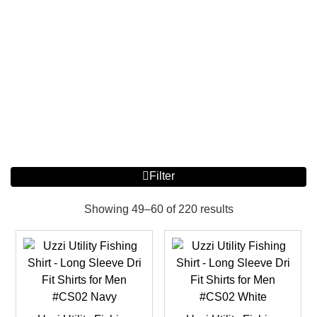
Filter
Showing 49–60 of 220 results