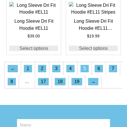
Long Sleeve Dri Fit
Long Sleeve Dri Fit
Hoodie #EL11
Hoodie #EL11
Stripes
$
39.00
$
19.99
Select options
Select options
←
1
2
3
4
5
6
7
8
…
17
18
19
→