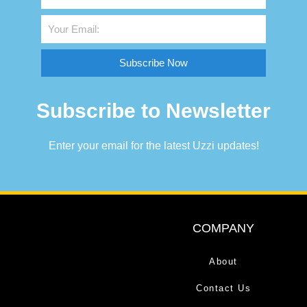
Subscribe Now
Subscribe to Newsletter
Enter your email for the latest Uzzi updates!
COMPANY
About
Contact Us