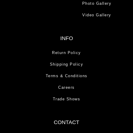
Photo Gallery
Video Gallery
INFO
Return Policy
Shipping Policy
Terms & Conditions
Careers
Trade Shows
CONTACT