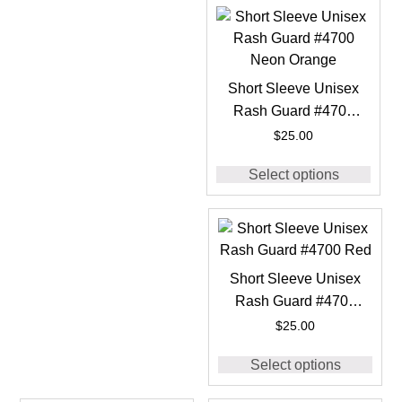
Short Sleeve Unisex
Rash Guard #4700
Neon Orange
$
25.00
Select options
Short Sleeve Unisex
Rash Guard #4700
Red
$
25.00
Select options