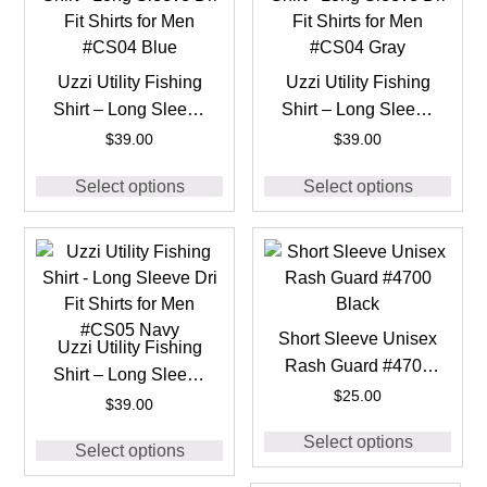
Uzzi Utility Fishing
Uzzi Utility Fishing
Shirt – Long Sleeve
Shirt – Long Sleeve
Dri Fit Shirts for Men
Dri Fit Shirts for Men
$
39.00
$
39.00
#CS04 Blue
#CS04 Gray
Select options
Select options
Short Sleeve Unisex
Uzzi Utility Fishing
Rash Guard #4700
Shirt – Long Sleeve
Black
$
25.00
Dri Fit Shirts for Men
$
39.00
#CS05 Navy
Select options
Select options